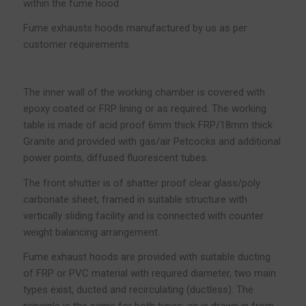
within the fume hood
Fume exhausts hoods manufactured by us as per
customer requirements.
The inner wall of the working chamber is covered with
epoxy coated or FRP lining or as required. The working
table is made of acid proof 6mm thick FRP/18mm thick
Granite and provided with gas/air Petcocks and additional
power points, diffused fluorescent tubes.
The front shutter is of shatter proof clear glass/poly
carbonate sheet, framed in suitable structure with
vertically sliding facility and is connected with counter
weight balancing arrangement.
Fume exhaust hoods are provided with suitable ducting
of FRP or PVC material with required diameter, two main
types exist, ducted and recirculating (ductless). The