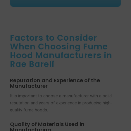
Factors to Consider
When Choosing Fume
Hood Manufacturers in
Rae Bareli
Reputation and Experience of the
Manufacturer
It is important to choose a manufacturer with a solid
reputation and years of experience in producing high-
quality fume hoods.
Quality of Materials Used in
Manufacturing