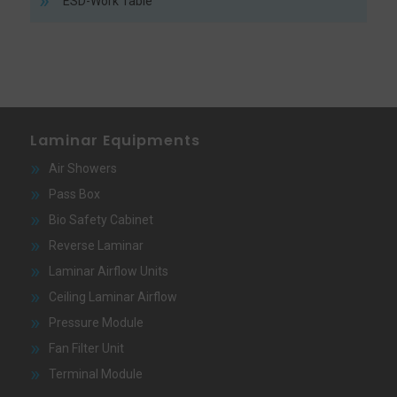
ESD-Work Table
Laminar Equipments
Air Showers
Pass Box
Bio Safety Cabinet
Reverse Laminar
Laminar Airflow Units
Ceiling Laminar Airflow
Pressure Module
Fan Filter Unit
Terminal Module