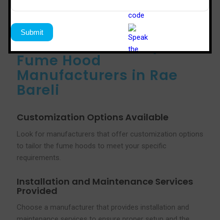
Services Offered by
Fume Hood
Manufacturers in Rae
Bareli
Customization Options Available
Look for manufacturers that offer customization options
to tailor the fume hoods to meet your specific
requirements.
Installation and Maintenance Services
Provided
Choose a manufacturer that provides installation and
maintenance services to ensure proper setup and the