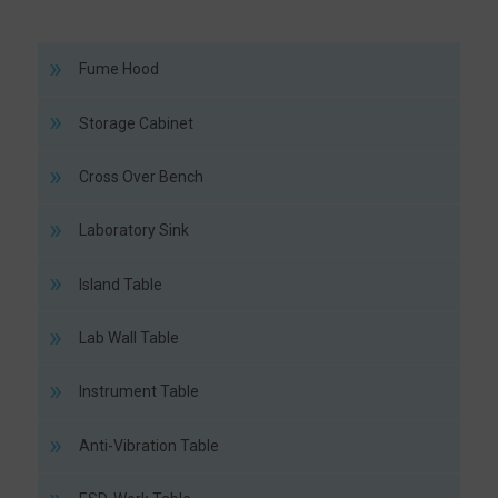
Fume Hood
Storage Cabinet
Cross Over Bench
Laboratory Sink
Island Table
Lab Wall Table
Instrument Table
Anti-Vibration Table