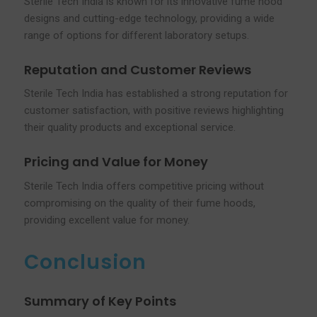
Sterile Tech India is known for its innovative fume hood
designs and cutting-edge technology, providing a wide
range of options for different laboratory setups.
Reputation and Customer Reviews
Sterile Tech India has established a strong reputation for
customer satisfaction, with positive reviews highlighting
their quality products and exceptional service.
Pricing and Value for Money
Sterile Tech India offers competitive pricing without
compromising on the quality of their fume hoods,
providing excellent value for money.
Conclusion
Summary of Key Points