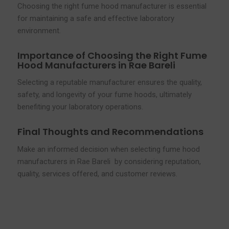
Choosing the right fume hood manufacturer is essential
for maintaining a safe and effective laboratory
environment.
Importance of Choosing the Right Fume
Hood Manufacturers in Rae Bareli
Selecting a reputable manufacturer ensures the quality,
safety, and longevity of your fume hoods, ultimately
benefiting your laboratory operations.
Final Thoughts and Recommendations
Make an informed decision when selecting fume hood
manufacturers in Rae Bareli by considering reputation,
quality, services offered, and customer reviews.