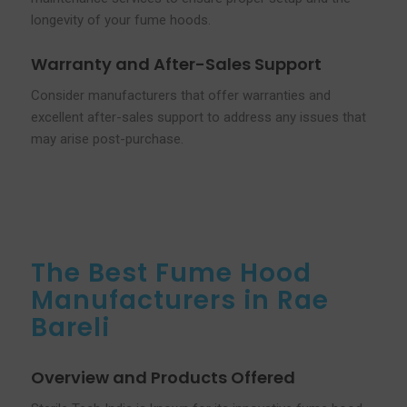
longevity of your fume hoods.
Warranty and After-Sales Support
Consider manufacturers that offer warranties and
excellent after-sales support to address any issues that
may arise post-purchase.
The Best Fume Hood
Manufacturers in Rae
Bareli
Overview and Products Offered