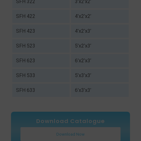
SFH 322
3’x2’x2’
SFH 422
4’x2’x2’
SFH 423
4’x2’x3’
SFH 523
5’x2’x3’
SFH 623
6’x2’x3’
SFH 533
5’x3’x3’
SFH 633
6’x3’x3’
Download Catalogue
Download Now