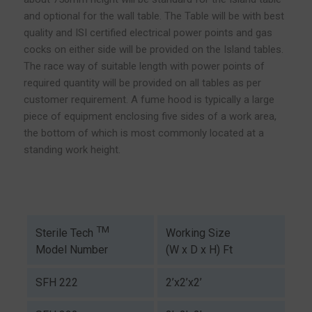
and optional for the wall table. The Table will be with best
quality and ISI certified electrical power points and gas
cocks on either side will be provided on the Island tables.
The race way of suitable length with power points of
required quantity will be provided on all tables as per
customer requirement. A fume hood is typically a large
piece of equipment enclosing five sides of a work area,
the bottom of which is most commonly located at a
standing work height.
TM
Working Size
Sterile Tech
(W x D x H) Ft
Model Number
SFH 222
2’x2’x2’