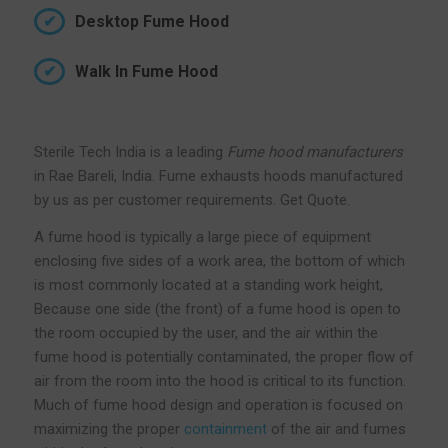
Desktop Fume Hood
Walk In Fume Hood
Sterile Tech India is a leading
Fume hood manufacturers
in Rae Bareli, India. Fume exhausts hoods manufactured
by us as per customer requirements. Get Quote.
A fume hood is typically a large piece of equipment
enclosing five sides of a work area, the bottom of which
is most commonly located at a standing work height,
Because one side (the front) of a fume hood is open to
the room occupied by the user, and the air within the
fume hood is potentially contaminated, the proper flow of
air from the room into the hood is critical to its function.
Much of fume hood design and operation is focused on
maximizing the proper
containment
of the air and fumes