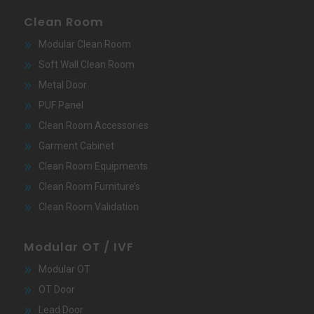
Clean Room
Modular Clean Room
Soft Wall Clean Room
Metal Door
PUF Panel
Clean Room Accessories
Garment Cabinet
Clean Room Equipments
Clean Room Furniture’s
Clean Room Validation
Modular OT / IVF
Modular OT
OT Door
Lead Door