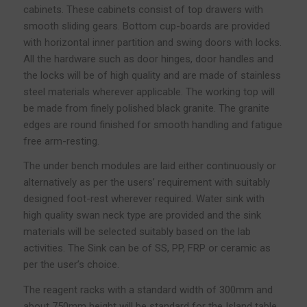
cabinets. These cabinets consist of top drawers with
smooth sliding gears. Bottom cup-boards are provided
with horizontal inner partition and swing doors with locks.
All the hardware such as door hinges, door handles and
the locks will be of high quality and are made of stainless
steel materials wherever applicable. The working top will
be made from finely polished black granite. The granite
edges are round finished for smooth handling and fatigue
free arm-resting.
The under bench modules are laid either continuously or
alternatively as per the users’ requirement with suitably
designed foot-rest wherever required. Water sink with
high quality swan neck type are provided and the sink
materials will be selected suitably based on the lab
activities. The Sink can be of SS, PP, FRP or ceramic as
per the user’s choice.
The reagent racks with a standard width of 300mm and
about 750mm height will be standard for the Island table