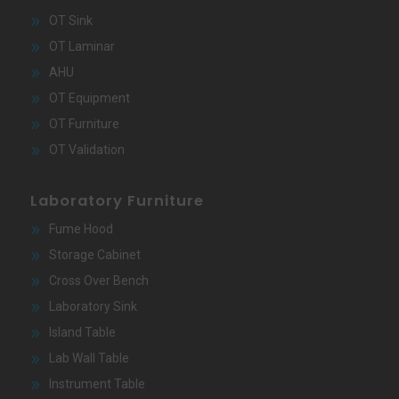
OT Sink
OT Laminar
AHU
OT Equipment
OT Furniture
OT Validation
Laboratory Furniture
Fume Hood
Storage Cabinet
Cross Over Bench
Laboratory Sink
Island Table
Lab Wall Table
Instrument Table