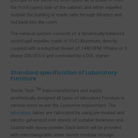
principle is the same for both types: air is drawn in from
the front (open) side of the cabinet, and either expelled
outside the building or made safe through filtration and
fed back into the room.
The exhaust system consists of a dynamically balanced
centrifugal impeller, made of PVC/Aluminum, directly
coupled with a industrial blower of 1440 RPM 1Phase or 3
phase 230/415 V and controlled by a DOL starter.
Standard specification of Laboratory
Furniture
TM
Sterile Tech
India manufacture and supply
aesthetically designed all types of laboratory Furniture in
various sizes as per the Customer requirement. The
laboratory
tables are fabricated by using pre treated and
electro galvanized iron sheets of suitable thickness and
coated with epoxy powder. Each bench will be provided
with interchangeable under-bench modular storage