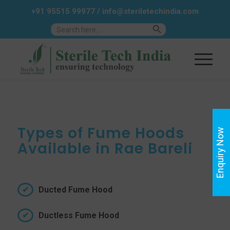
+91 95515 99977
/
info@steriletechindia.com
Search Button
Search
for:
Types of Fume Hoods
Enquiry Now
Available in Rae Bareli
Ducted Fume Hood
Ductless Fume Hood