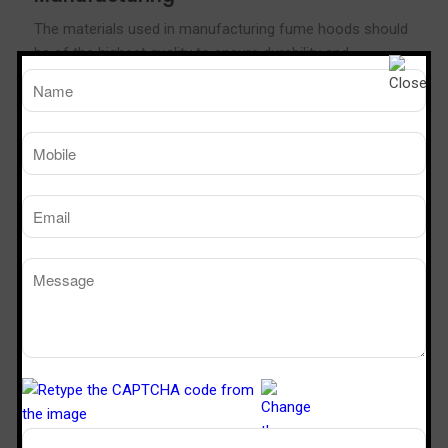
The materials used in manufacturing fume hoods should
be of the highest quality to ensure durability and
effectiveness.
Compliance with Safety Standards
Ensure that the fume hood manufacturer complies with
all safety standards and regulations to guarantee the
safety of your laboratory staff.