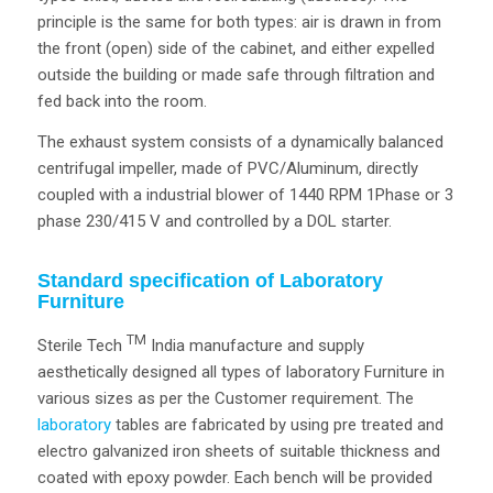
principle is the same for both types: air is drawn in from
the front (open) side of the cabinet, and either expelled
outside the building or made safe through filtration and
fed back into the room.
The exhaust system consists of a dynamically balanced
centrifugal impeller, made of PVC/Aluminum, directly
coupled with a industrial blower of 1440 RPM 1Phase or 3
phase 230/415 V and controlled by a DOL starter.
Standard specification of Laboratory
Furniture
TM
Sterile Tech
India manufacture and supply
aesthetically designed all types of laboratory Furniture in
various sizes as per the Customer requirement. The
laboratory
tables are fabricated by using pre treated and
electro galvanized iron sheets of suitable thickness and
coated with epoxy powder. Each bench will be provided