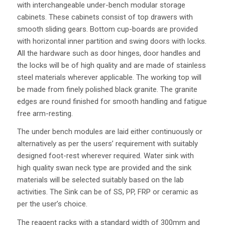
with interchangeable under-bench modular storage
cabinets. These cabinets consist of top drawers with
smooth sliding gears. Bottom cup-boards are provided
with horizontal inner partition and swing doors with locks.
All the hardware such as door hinges, door handles and
the locks will be of high quality and are made of stainless
steel materials wherever applicable. The working top will
be made from finely polished black granite. The granite
edges are round finished for smooth handling and fatigue
free arm-resting.
The under bench modules are laid either continuously or
alternatively as per the users’ requirement with suitably
designed foot-rest wherever required. Water sink with
high quality swan neck type are provided and the sink
materials will be selected suitably based on the lab
activities. The Sink can be of SS, PP, FRP or ceramic as
per the user’s choice.
The reagent racks with a standard width of 300mm and