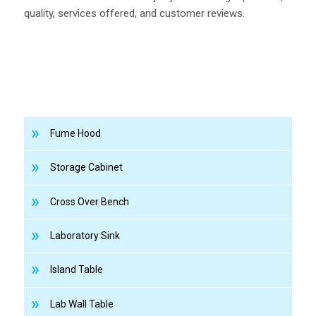
quality, services offered, and customer reviews.
Fume Hood
Storage Cabinet
Cross Over Bench
Laboratory Sink
Island Table
Lab Wall Table