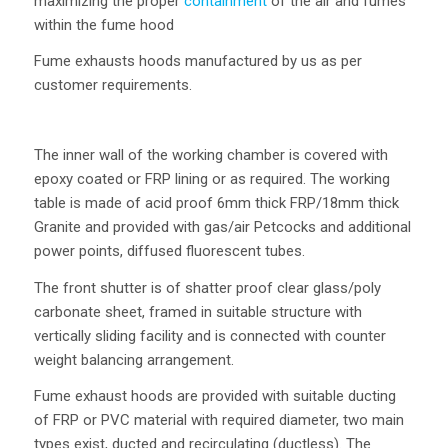
maximizing the proper
containment
of the air and fumes
within the fume hood
Fume exhausts hoods manufactured by us as per
customer requirements.
The inner wall of the working chamber is covered with
epoxy coated or FRP lining or as required. The working
table is made of acid proof 6mm thick FRP/18mm thick
Granite and provided with gas/air Petcocks and additional
power points, diffused fluorescent tubes.
The front shutter is of shatter proof clear glass/poly
carbonate sheet, framed in suitable structure with
vertically sliding facility and is connected with counter
weight balancing arrangement.
Fume exhaust hoods are provided with suitable ducting
of FRP or PVC material with required diameter, two main
types exist, ducted and recirculating (ductless). The