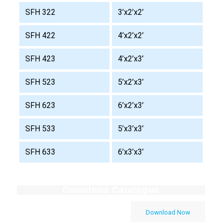
SFH 322
3’x2’x2’
SFH 422
4’x2’x2’
SFH 423
4’x2’x3’
SFH 523
5’x2’x3’
SFH 623
6’x2’x3’
SFH 533
5’x3’x3’
SFH 633
6’x3’x3’
Download Catalogue
Download Now