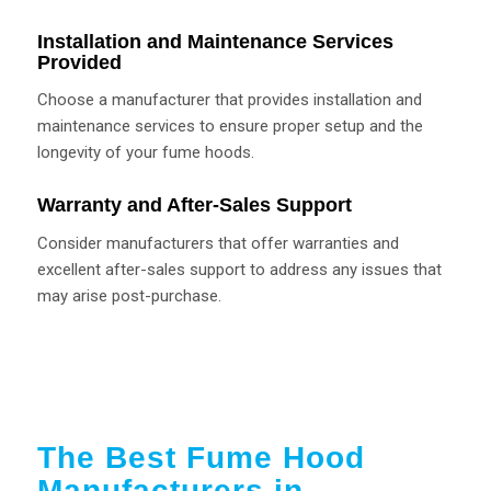
Installation and Maintenance Services
Provided
Choose a manufacturer that provides installation and
maintenance services to ensure proper setup and the
longevity of your fume hoods.
Warranty and After-Sales Support
Consider manufacturers that offer warranties and
excellent after-sales support to address any issues that
may arise post-purchase.
The Best Fume Hood
Manufacturers in