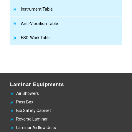
Instrument Table
Anti-Vibration Table
ESD-Work Table
Laminar Equipments
Air Showers
Pass Box
Bio Safety Cabinet
Reverse Laminar
Laminar Airflow Units