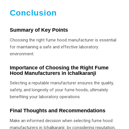
Conclusion
Summary of Key Points
Choosing the right fume hood manufacturer is essential
for maintaining a safe and effective laboratory
environment.
Importance of Choosing the Right Fume
Hood Manufacturers in Ichalkaranji
Selecting a reputable manufacturer ensures the quality,
safety, and longevity of your fume hoods, ultimately
benefiting your laboratory operations.
Final Thoughts and Recommendations
Make an informed decision when selecting fume hood
manufacturers in Ichalkaranji by considering reputation,