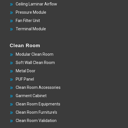
Ceiling Laminar Airflow
Pressure Module
Fan Filter Unit
Terminal Module
Clean Room
Modular Clean Room
Soft Wall Clean Room
Metal Door
PUF Panel
Clean Room Accessories
Garment Cabinet
Clean Room Equipments
Clean Room Furniture’s
Clean Room Validation