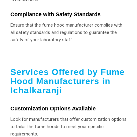
Compliance with Safety Standards
Ensure that the fume hood manufacturer complies with
all safety standards and regulations to guarantee the
safety of your laboratory staff.
Services Offered by Fume
Hood Manufacturers in
Ichalkaranji
Customization Options Available
Look for manufacturers that offer customization options
to tailor the fume hoods to meet your specific
requirements.