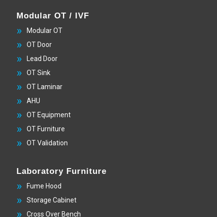
Modular OT / IVF
Modular OT
OT Door
Lead Door
OT Sink
OT Laminar
AHU
OT Equipment
OT Furniture
OT Validation
Laboratory Furniture
Fume Hood
Storage Cabinet
Cross Over Bench