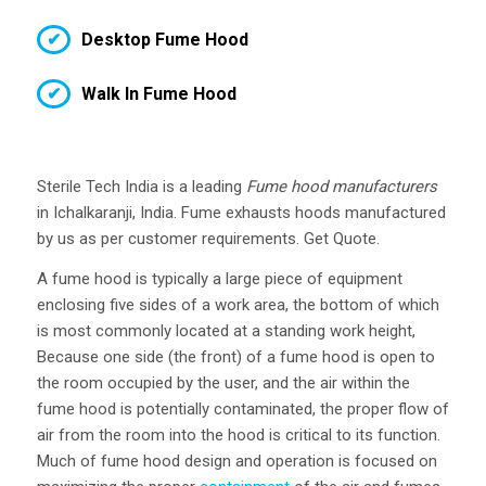
Desktop Fume Hood
Walk In Fume Hood
Sterile Tech India is a leading
Fume hood manufacturers
in Ichalkaranji, India. Fume exhausts hoods manufactured
by us as per customer requirements. Get Quote.
A fume hood is typically a large piece of equipment
enclosing five sides of a work area, the bottom of which
is most commonly located at a standing work height,
Because one side (the front) of a fume hood is open to
the room occupied by the user, and the air within the
fume hood is potentially contaminated, the proper flow of
air from the room into the hood is critical to its function.
Much of fume hood design and operation is focused on