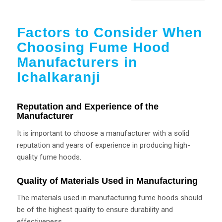
Factors to Consider When
Choosing Fume Hood
Manufacturers in
Ichalkaranji
Reputation and Experience of the
Manufacturer
It is important to choose a manufacturer with a solid
reputation and years of experience in producing high-
quality fume hoods.
Quality of Materials Used in Manufacturing
The materials used in manufacturing fume hoods should
be of the highest quality to ensure durability and
effectiveness.