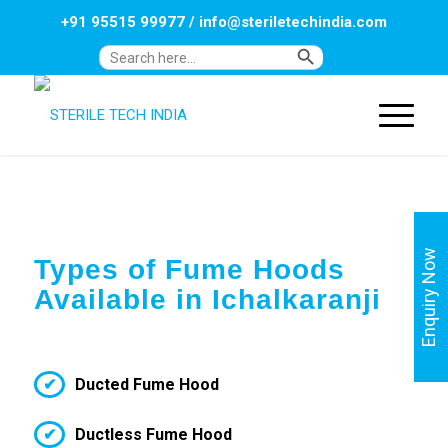
+91 95515 99977
/
info@steriletechindia.com
Search Button
Search
for:
Enquiry Now
Types of Fume Hoods
Available in Ichalkaranji
Ducted Fume Hood
Ductless Fume Hood