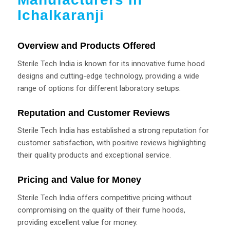
Ichalkaranji
Overview and Products Offered
Sterile Tech India is known for its innovative fume hood
designs and cutting-edge technology, providing a wide
range of options for different laboratory setups.
Reputation and Customer Reviews
Sterile Tech India has established a strong reputation for
customer satisfaction, with positive reviews highlighting
their quality products and exceptional service.
Pricing and Value for Money
Sterile Tech India offers competitive pricing without
compromising on the quality of their fume hoods,
providing excellent value for money.