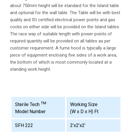
about 750mm height will be standard for the Island table
and optional for the wall table. The Table will be with best
quality and ISI certified electrical power points and gas
cocks on either side will be provided on the Island tables.
The race way of suitable length with power points of
required quantity will be provided on all tables as per
customer requirement. A fume hood is typically a large
piece of equipment enclosing five sides of a work area,
the bottom of which is most commonly located at a
standing work height.
TM
Working Size
Sterile Tech
(W x D x H) Ft
Model Number
SFH 222
2’x2’x2’