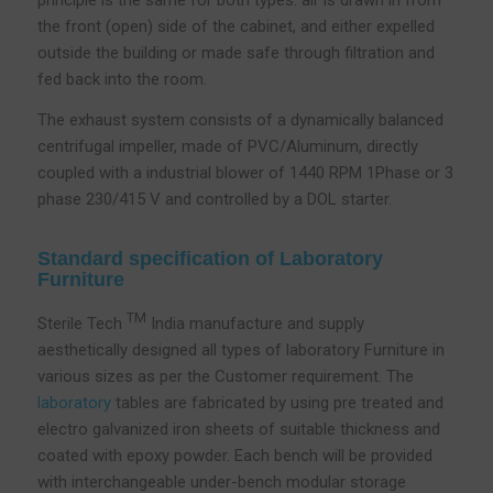
principle is the same for both types: air is drawn in from
the front (open) side of the cabinet, and either expelled
outside the building or made safe through filtration and
fed back into the room.
The exhaust system consists of a dynamically balanced
centrifugal impeller, made of PVC/Aluminum, directly
coupled with a industrial blower of 1440 RPM 1Phase or 3
phase 230/415 V and controlled by a DOL starter.
Standard specification of Laboratory
Furniture
TM
Sterile Tech
India manufacture and supply
aesthetically designed all types of laboratory Furniture in
various sizes as per the Customer requirement. The
laboratory
tables are fabricated by using pre treated and
electro galvanized iron sheets of suitable thickness and
coated with epoxy powder. Each bench will be provided
with interchangeable under-bench modular storage