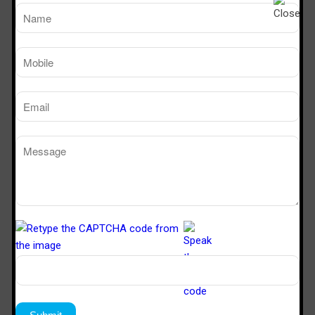
effectiveness.
Compliance with Safety Standards
Ensure that the fume hood manufacturer complies with
all safety standards and regulations to guarantee the
safety of your laboratory staff.