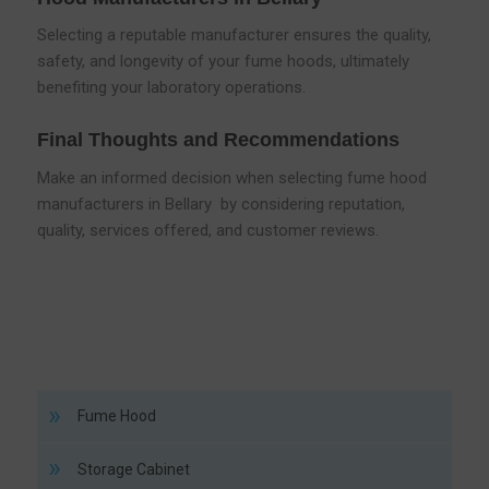
Selecting a reputable manufacturer ensures the quality,
safety, and longevity of your fume hoods, ultimately
benefiting your laboratory operations.
Final Thoughts and Recommendations
Make an informed decision when selecting fume hood
manufacturers in Bellary by considering reputation,
quality, services offered, and customer reviews.
Fume Hood
Storage Cabinet