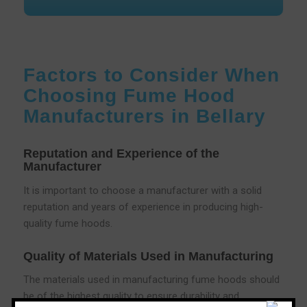
Factors to Consider When
Choosing Fume Hood
Manufacturers in Bellary
Reputation and Experience of the
Manufacturer
It is important to choose a manufacturer with a solid
reputation and years of experience in producing high-
quality fume hoods.
Quality of Materials Used in Manufacturing
The materials used in manufacturing fume hoods should
be of the highest quality to ensure durability and