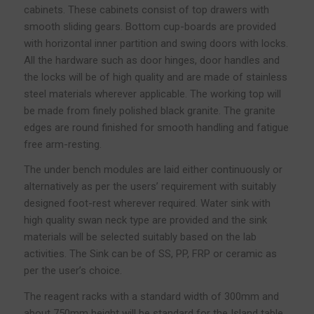
cabinets. These cabinets consist of top drawers with
smooth sliding gears. Bottom cup-boards are provided
with horizontal inner partition and swing doors with locks.
All the hardware such as door hinges, door handles and
the locks will be of high quality and are made of stainless
steel materials wherever applicable. The working top will
be made from finely polished black granite. The granite
edges are round finished for smooth handling and fatigue
free arm-resting.
The under bench modules are laid either continuously or
alternatively as per the users’ requirement with suitably
designed foot-rest wherever required. Water sink with
high quality swan neck type are provided and the sink
materials will be selected suitably based on the lab
activities. The Sink can be of SS, PP, FRP or ceramic as
per the user’s choice.
The reagent racks with a standard width of 300mm and
about 750mm height will be standard for the Island table