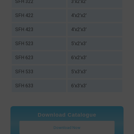
SFH 322
3’x2’x2’
SFH 422
4’x2’x2’
SFH 423
4’x2’x3’
SFH 523
5’x2’x3’
SFH 623
6’x2’x3’
SFH 533
5’x3’x3’
SFH 633
6’x3’x3’
Download Catalogue
Download Now