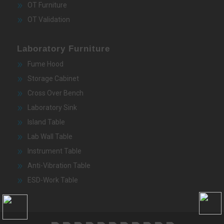
OT Furniture
OT Validation
Laboratory Furniture
Fume Hood
Storage Cabinet
Cross Over Bench
Laboratory Sink
Island Table
Lab Wall Table
Instrument Table
Anti-Vibration Table
ESD-Work Table