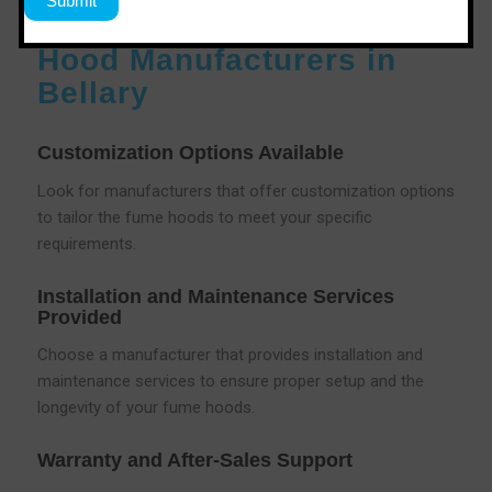
Services Offered by Fume
Hood Manufacturers in
Bellary
Customization Options Available
Look for manufacturers that offer customization options
to tailor the fume hoods to meet your specific
requirements.
Installation and Maintenance Services
Provided
Choose a manufacturer that provides installation and
maintenance services to ensure proper setup and the
longevity of your fume hoods.
Warranty and After-Sales Support