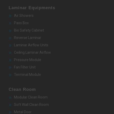
Laminar Equipments
Air Showers
Pass Box
Bio Safety Cabinet
Reverse Laminar
Laminar Airflow Units
Ceiling Laminar Airflow
Pressure Module
Fan Filter Unit
Terminal Module
Clean Room
Modular Clean Room
Soft Wall Clean Room
Metal Door