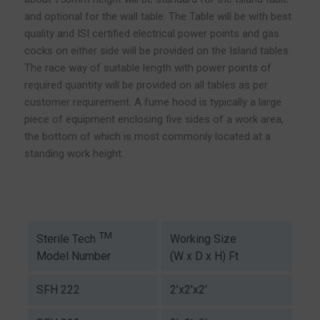
and optional for the wall table. The Table will be with best
quality and ISI certified electrical power points and gas
cocks on either side will be provided on the Island tables.
The race way of suitable length with power points of
required quantity will be provided on all tables as per
customer requirement. A fume hood is typically a large
piece of equipment enclosing five sides of a work area,
the bottom of which is most commonly located at a
standing work height.
TM
Working Size
Sterile Tech
(W x D x H) Ft
Model Number
SFH 222
2’x2’x2’