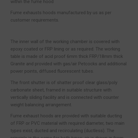
within the fume hood
Fume exhausts hoods manufactured by us as per
customer requirements.
The inner wall of the working chamber is covered with
epoxy coated or FRP lining or as required. The working
table is made of acid proof 6mm thick FRP/18mm thick
Granite and provided with gas/air Petcocks and additional
power points, diffused fluorescent tubes.
The front shutter is of shatter proof clear glass/poly
carbonate sheet, framed in suitable structure with
vertically sliding facility and is connected with counter
weight balancing arrangement.
Fume exhaust hoods are provided with suitable ducting
of FRP or PVC material with required diameter, two main
types exist, ducted and recirculating (ductless). The