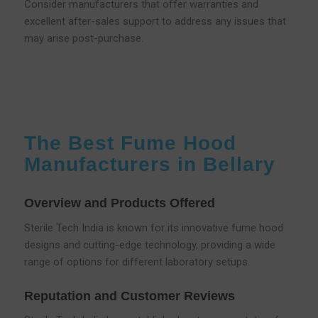
Consider manufacturers that offer warranties and
excellent after-sales support to address any issues that
may arise post-purchase.
The Best Fume Hood
Manufacturers in Bellary
Overview and Products Offered
Sterile Tech India is known for its innovative fume hood
designs and cutting-edge technology, providing a wide
range of options for different laboratory setups.
Reputation and Customer Reviews