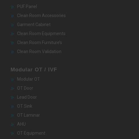
PUF Panel
Clean Room Accessories
Garment Cabinet
Clean Room Equipments
Clean Room Furniture’s
Clean Room Validation
Modular OT / IVF
Modular OT
OT Door
Lead Door
OT Sink
OT Laminar
AHU
OT Equipment