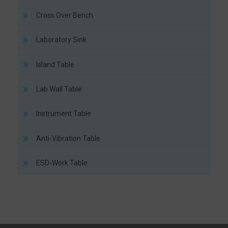
Cross Over Bench
Laboratory Sink
Island Table
Lab Wall Table
Instrument Table
Anti-Vibration Table
ESD-Work Table