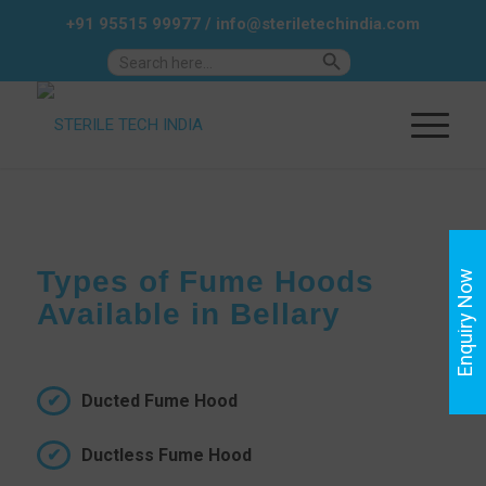
+91 95515 99977
/
info@steriletechindia.com
Search Button
Search
for:
Types of Fume Hoods
Enquiry Now
Available in Bellary
Ducted Fume Hood
Ductless Fume Hood