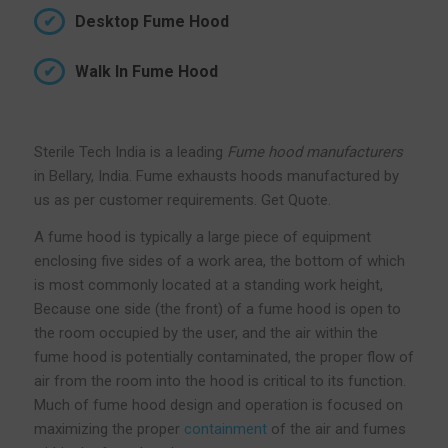
Desktop Fume Hood
Walk In Fume Hood
Sterile Tech India is a leading
Fume hood manufacturers
in Bellary, India. Fume exhausts hoods manufactured by
us as per customer requirements. Get Quote.
A fume hood is typically a large piece of equipment
enclosing five sides of a work area, the bottom of which
is most commonly located at a standing work height,
Because one side (the front) of a fume hood is open to
the room occupied by the user, and the air within the
fume hood is potentially contaminated, the proper flow of
air from the room into the hood is critical to its function.
Much of fume hood design and operation is focused on
maximizing the proper
containment
of the air and fumes