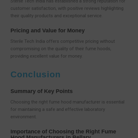
Sterile Tech India has established a strong reputation for
customer satisfaction, with positive reviews highlighting
their quality products and exceptional service.
Pricing and Value for Money
Sterile Tech India offers competitive pricing without
compromising on the quality of their fume hoods,
providing excellent value for money.
Conclusion
Summary of Key Points
Choosing the right fume hood manufacturer is essential
for maintaining a safe and effective laboratory
environment.
Importance of Choosing the Right Fume
Hood Manufacturers in Bellary