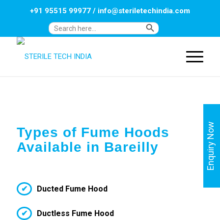
+91 95515 99977
/
info@steriletechindia.com
Search Button
Search
for:
Enquiry Now
Types of Fume Hoods
Available in Bareilly
Ducted Fume Hood
Ductless Fume Hood