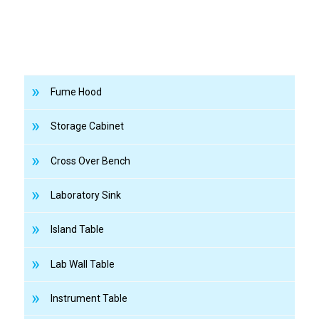
Fume Hood
Storage Cabinet
Cross Over Bench
Laboratory Sink
Island Table
Lab Wall Table
Instrument Table