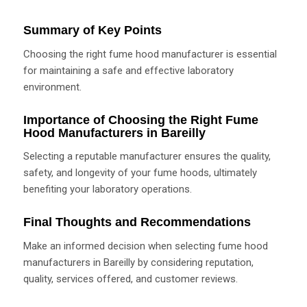
Summary of Key Points
Choosing the right fume hood manufacturer is essential
for maintaining a safe and effective laboratory
environment.
Importance of Choosing the Right Fume
Hood Manufacturers in Bareilly
Selecting a reputable manufacturer ensures the quality,
safety, and longevity of your fume hoods, ultimately
benefiting your laboratory operations.
Final Thoughts and Recommendations
Make an informed decision when selecting fume hood
manufacturers in Bareilly by considering reputation,
quality, services offered, and customer reviews.