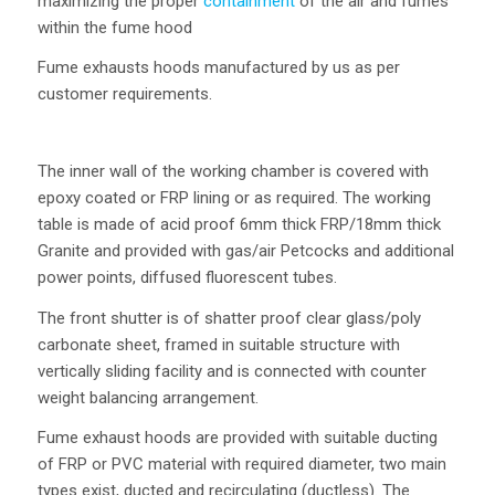
maximizing the proper
containment
of the air and fumes
within the fume hood
Fume exhausts hoods manufactured by us as per
customer requirements.
The inner wall of the working chamber is covered with
epoxy coated or FRP lining or as required. The working
table is made of acid proof 6mm thick FRP/18mm thick
Granite and provided with gas/air Petcocks and additional
power points, diffused fluorescent tubes.
The front shutter is of shatter proof clear glass/poly
carbonate sheet, framed in suitable structure with
vertically sliding facility and is connected with counter
weight balancing arrangement.
Fume exhaust hoods are provided with suitable ducting
of FRP or PVC material with required diameter, two main
types exist, ducted and recirculating (ductless). The