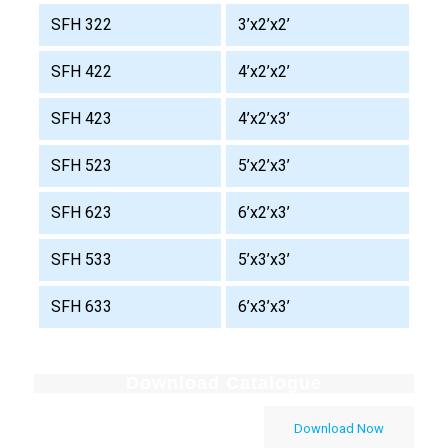
SFH 322
3’x2’x2’
SFH 422
4’x2’x2’
SFH 423
4’x2’x3’
SFH 523
5’x2’x3’
SFH 623
6’x2’x3’
SFH 533
5’x3’x3’
SFH 633
6’x3’x3’
Download Catalogue
Download Now