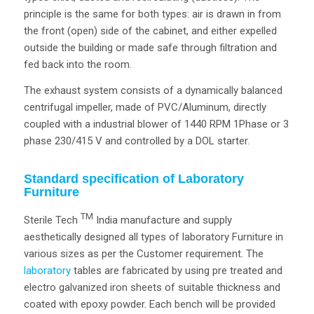
principle is the same for both types: air is drawn in from
the front (open) side of the cabinet, and either expelled
outside the building or made safe through filtration and
fed back into the room.
The exhaust system consists of a dynamically balanced
centrifugal impeller, made of PVC/Aluminum, directly
coupled with a industrial blower of 1440 RPM 1Phase or 3
phase 230/415 V and controlled by a DOL starter.
Standard specification of Laboratory
Furniture
TM
Sterile Tech
India manufacture and supply
aesthetically designed all types of laboratory Furniture in
various sizes as per the Customer requirement. The
laboratory
tables are fabricated by using pre treated and
electro galvanized iron sheets of suitable thickness and
coated with epoxy powder. Each bench will be provided