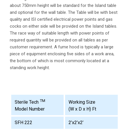
about 750mm height will be standard for the Island table
and optional for the wall table. The Table will be with best
quality and ISI certified electrical power points and gas
cocks on either side will be provided on the Island tables.
The race way of suitable length with power points of
required quantity will be provided on all tables as per
customer requirement. A fume hood is typically a large
piece of equipment enclosing five sides of a work area,
the bottom of which is most commonly located at a
standing work height.
TM
Working Size
Sterile Tech
(W x D x H) Ft
Model Number
SFH 222
2’x2’x2’