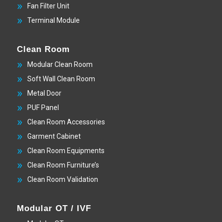
Fan Filter Unit
Terminal Module
Clean Room
Modular Clean Room
Soft Wall Clean Room
Metal Door
PUF Panel
Clean Room Accessories
Garment Cabinet
Clean Room Equipments
Clean Room Furniture’s
Clean Room Validation
Modular OT / IVF