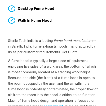
Desktop Fume Hood
Walk In Fume Hood
Sterile Tech India is a leading
Fume hood manufacturers
in Bareilly, India. Fume exhausts hoods manufactured by
us as per customer requirements. Get Quote.
A fume hood is typically a large piece of equipment
enclosing five sides of a work area, the bottom of which
is most commonly located at a standing work height,
Because one side (the front) of a fume hood is open to
the room occupied by the user, and the air within the
fume hood is potentially contaminated, the proper flow of
air from the room into the hood is critical to its function.
Much of fume hood design and operation is focused on