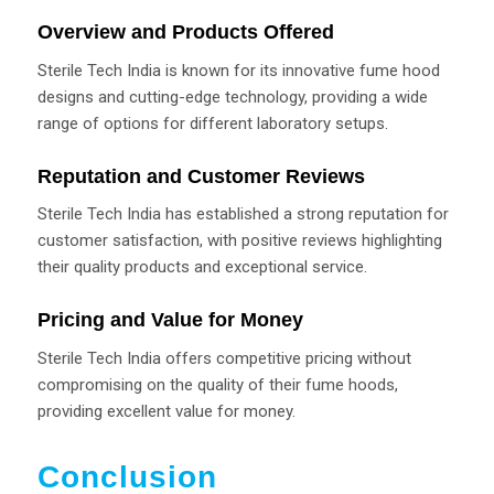
Overview and Products Offered
Sterile Tech India is known for its innovative fume hood
designs and cutting-edge technology, providing a wide
range of options for different laboratory setups.
Reputation and Customer Reviews
Sterile Tech India has established a strong reputation for
customer satisfaction, with positive reviews highlighting
their quality products and exceptional service.
Pricing and Value for Money
Sterile Tech India offers competitive pricing without
compromising on the quality of their fume hoods,
providing excellent value for money.
Conclusion