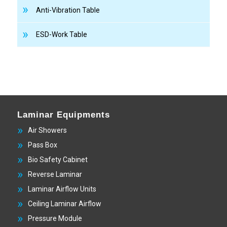
Anti-Vibration Table
ESD-Work Table
Laminar Equipments
Air Showers
Pass Box
Bio Safety Cabinet
Reverse Laminar
Laminar Airflow Units
Ceiling Laminar Airflow
Pressure Module