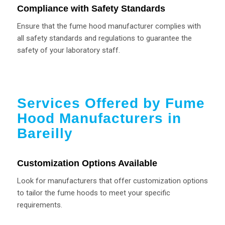
Compliance with Safety Standards
Ensure that the fume hood manufacturer complies with
all safety standards and regulations to guarantee the
safety of your laboratory staff.
Services Offered by Fume
Hood Manufacturers in
Bareilly
Customization Options Available
Look for manufacturers that offer customization options
to tailor the fume hoods to meet your specific
requirements.