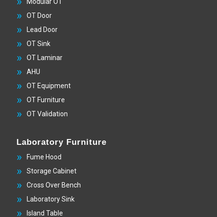
Modular OT
OT Door
Lead Door
OT Sink
OT Laminar
AHU
OT Equipment
OT Furniture
OT Validation
Laboratory Furniture
Fume Hood
Storage Cabinet
Cross Over Bench
Laboratory Sink
Island Table