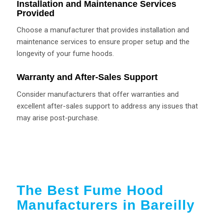
Installation and Maintenance Services
Provided
Choose a manufacturer that provides installation and
maintenance services to ensure proper setup and the
longevity of your fume hoods.
Warranty and After-Sales Support
Consider manufacturers that offer warranties and
excellent after-sales support to address any issues that
may arise post-purchase.
The Best Fume Hood
Manufacturers in Bareilly