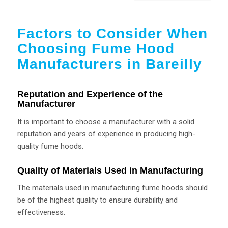
Factors to Consider When
Choosing Fume Hood
Manufacturers in Bareilly
Reputation and Experience of the
Manufacturer
It is important to choose a manufacturer with a solid
reputation and years of experience in producing high-
quality fume hoods.
Quality of Materials Used in Manufacturing
The materials used in manufacturing fume hoods should
be of the highest quality to ensure durability and
effectiveness.