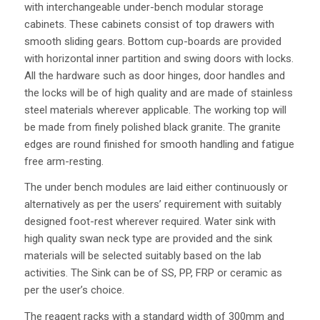
with interchangeable under-bench modular storage
cabinets. These cabinets consist of top drawers with
smooth sliding gears. Bottom cup-boards are provided
with horizontal inner partition and swing doors with locks.
All the hardware such as door hinges, door handles and
the locks will be of high quality and are made of stainless
steel materials wherever applicable. The working top will
be made from finely polished black granite. The granite
edges are round finished for smooth handling and fatigue
free arm-resting.
The under bench modules are laid either continuously or
alternatively as per the users’ requirement with suitably
designed foot-rest wherever required. Water sink with
high quality swan neck type are provided and the sink
materials will be selected suitably based on the lab
activities. The Sink can be of SS, PP, FRP or ceramic as
per the user’s choice.
The reagent racks with a standard width of 300mm and