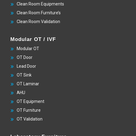
Clean Room Equipments
Clean Room Furniture’s
Clean Room Validation
Modular OT / IVF
Modular OT
OT Door
Lead Door
OT Sink
OT Laminar
AHU
OT Equipment
OT Furniture
OT Validation