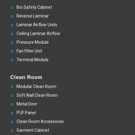
Bio Safety Cabinet
Reverse Laminar
Laminar Airflow Units
Ceiling Laminar Airflow
Pressure Module
Fan Filter Unit
Terminal Module
Clean Room
Modular Clean Room
Soft Wall Clean Room
Metal Door
PUF Panel
Clean Room Accessories
Garment Cabinet