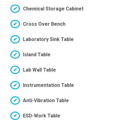
Chemical Storage Cabinet
Cross Over Bench
Laboratory Sink Table
Island Table
Lab Wall Table
Instrumentation Table
Anti-Vibration Table
ESD-Work Table