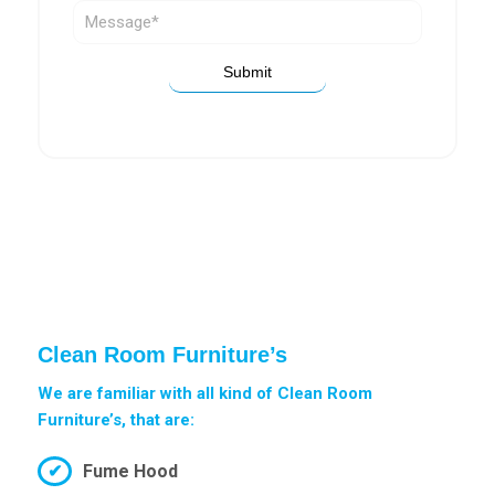
Clean Room Furniture’s
We are familiar with all kind of Clean Room
Furniture’s, that are:
Fume Hood