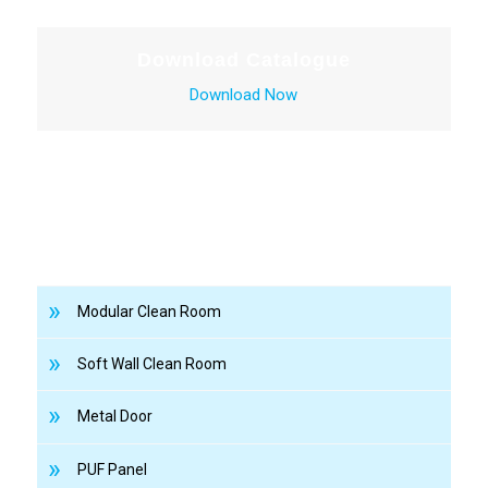
Download Catalogue
Download Now
Modular Clean Room
Soft Wall Clean Room
Metal Door
PUF Panel