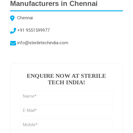
Manufacturers in Chennai
Chennai
+91 9551599977
info@steriletechindia.com
ENQUIRE NOW AT STERILE
TECH INDIA
!