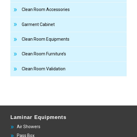
Clean Room Accessories
Garment Cabinet
Clean Room Equipments
Clean Room Furniture’s
Clean Room Validation
Laminar Equipments
Air Showers
Pass Box