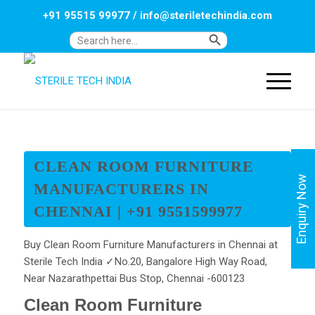
+91 95515 99977
/
info@steriletechindia.com
Search Button
Search
for:
CLEAN ROOM FURNITURE
Enquiry Now
MANUFACTURERS IN
CHENNAI | +91 9551599977
Buy Clean Room Furniture Manufacturers in Chennai at
Sterile Tech India ✓No.20, Bangalore High Way Road,
Near Nazarathpettai Bus Stop, Chennai -600123
Clean Room Furniture