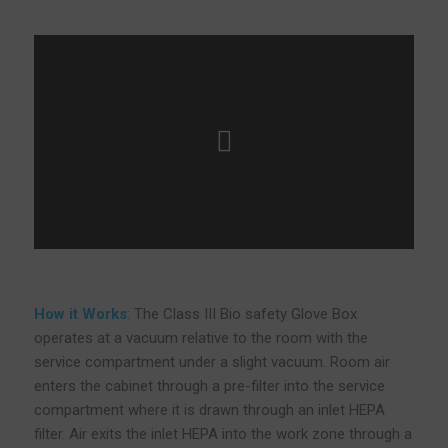
How it Works
: The Class III Bio safety Glove Box
operates at a vacuum relative to the room with the
service compartment under a slight vacuum. Room air
enters the cabinet through a pre-filter into the service
compartment where it is drawn through an inlet HEPA
filter. Air exits the inlet HEPA into the work zone through a