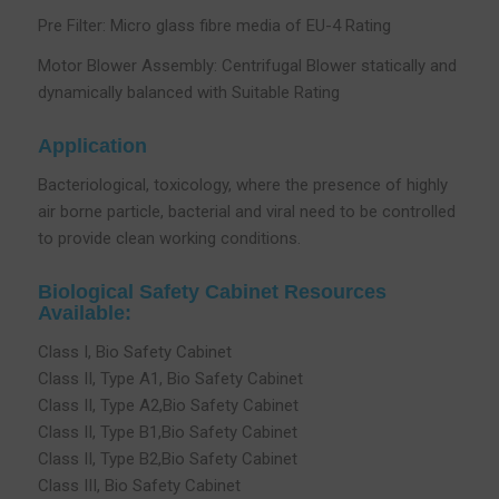
Pre Filter: Micro glass fibre media of EU-4 Rating
Motor Blower Assembly: Centrifugal Blower statically and
dynamically balanced with Suitable Rating
Application
Bacteriological, toxicology, where the presence of highly
air borne particle, bacterial and viral need to be controlled
to provide clean working conditions.
Biological Safety Cabinet Resources
Available:
Class I, Bio Safety Cabinet
Class II, Type A1, Bio Safety Cabinet
Class II, Type A2,Bio Safety Cabinet
Class II, Type B1,Bio Safety Cabinet
Class II, Type B2,Bio Safety Cabinet
Class III, Bio Safety Cabinet