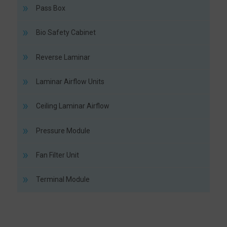
Pass Box
Bio Safety Cabinet
Reverse Laminar
Laminar Airflow Units
Ceiling Laminar Airflow
Pressure Module
Fan Filter Unit
Terminal Module