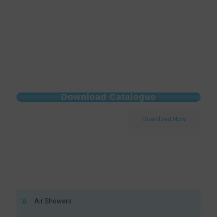
Download Catalogue
Download Now
Air Showers