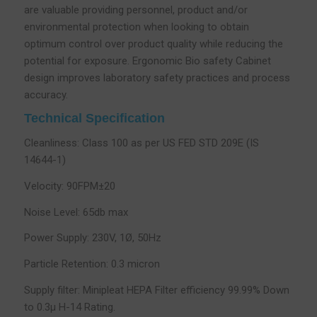
are valuable providing personnel, product and/or
environmental protection when looking to obtain
optimum control over product quality while reducing the
potential for exposure. Ergonomic Bio safety Cabinet
design improves laboratory safety practices and process
accuracy.
Technical Specification
Cleanliness: Class 100 as per US FED STD 209E (IS
14644-1)
Velocity: 90FPM±20
Noise Level: 65db max
Power Supply: 230V, 1Ø, 50Hz
Particle Retention: 0.3 micron
Supply filter: Minipleat HEPA Filter efficiency 99.99% Down
to 0.3µ H-14 Rating.