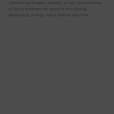
chemical carcinogens, aerosols, or high concentrations
of low to moderate risk agents in microbiology,
bacteriology, virology, culture analysis and more.