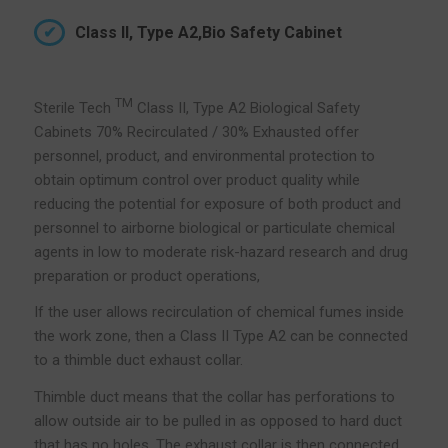
Class II, Type A2,Bio Safety Cabinet
TM
Sterile Tech
Class II, Type A2 Biological Safety
Cabinets 70% Recirculated / 30% Exhausted offer
personnel, product, and environmental protection to
obtain optimum control over product quality while
reducing the potential for exposure of both product and
personnel to airborne biological or particulate chemical
agents in low to moderate risk-hazard research and drug
preparation or product operations,
If the user allows recirculation of chemical fumes inside
the work zone, then a Class II Type A2 can be connected
to a thimble duct exhaust collar.
Thimble duct means that the collar has perforations to
allow outside air to be pulled in as opposed to hard duct
that has no holes. The exhaust collar is then connected