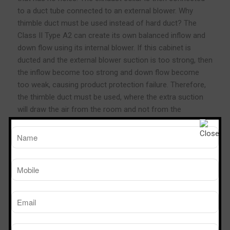
to a duct tube connected to an external blower. Why
thimble duct must be used instead of hard duct? The
Class II Type A2 can create its own balanced inflow and
down flow using its internal blower. If this cabinet is
ducted and the external blower suction is too strong, then
the inflow become too strong and down flow become
too weak, causing product protection failure. Therefore,
the thimble duct must be used, where the extra suction
will draw the air from the room and not from the
cabinet’s plenum.