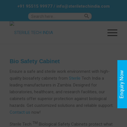
+91 95515 99977
/
info@steriletechindia.com
Search Button
Search
for:
Bio Safety Cabinet
Ensure a safe and sterile work environment with high-
Enquiry Now
quality biosafety cabinets from
Sterile
Tech India a
leading manufacturers in Zambia. Designed for
laboratories, healthcare, and research facilities, our
cabinets offer superior protection against biological
hazards. Get customized solutions and reliable support.
Contact us
now!
TM
Sterile Tech
Biological Safety Cabinets protect what