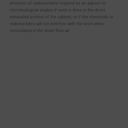
amounts of radionuclide’s required as an adjunct to
microbiological studies if work is done in the direct
exhausted portion of the cabinet, or if the chemicals or
radionuclide’s will not interfere with the work when
recirculated in the down flow air.