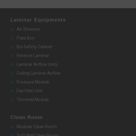
Laminar Equipments
Air Showers
Pass Box
Bio Safety Cabinet
Reverse Laminar
Laminar Airflow Units
Ceiling Laminar Airflow
Pressure Module
Fan Filter Unit
Terminal Module
Clean Room
Modular Clean Room
Soft Wall Clean Room