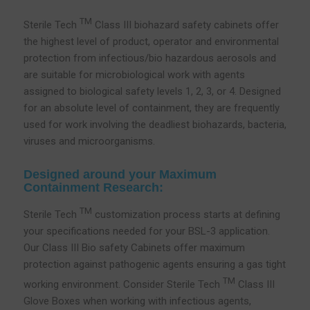
TM
Sterile Tech
Class III biohazard safety cabinets offer
the highest level of product, operator and environmental
protection from infectious/bio hazardous aerosols and
are suitable for microbiological work with agents
assigned to biological safety levels 1, 2, 3, or 4. Designed
for an absolute level of containment, they are frequently
used for work involving the deadliest biohazards, bacteria,
viruses and microorganisms.
Designed around your Maximum
Containment Research:
TM
Sterile Tech
customization process starts at defining
your specifications needed for your BSL-3 application.
Our Class III Bio safety Cabinets offer maximum
protection against pathogenic agents ensuring a gas tight
TM
working environment. Consider Sterile Tech
Class III
Glove Boxes when working with infectious agents,