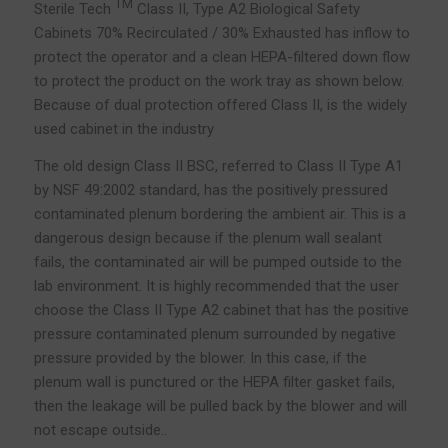
TM
Sterile Tech
Class II, Type A2 Biological Safety
Cabinets 70% Recirculated / 30% Exhausted has inflow to
protect the operator and a clean HEPA-filtered down flow
to protect the product on the work tray as shown below.
Because of dual protection offered Class II, is the widely
used cabinet in the industry
The old design Class II BSC, referred to Class II Type A1
by NSF 49:2002 standard, has the positively pressured
contaminated plenum bordering the ambient air. This is a
dangerous design because if the plenum wall sealant
fails, the contaminated air will be pumped outside to the
lab environment. It is highly recommended that the user
choose the Class II Type A2 cabinet that has the positive
pressure contaminated plenum surrounded by negative
pressure provided by the blower. In this case, if the
plenum wall is punctured or the HEPA filter gasket fails,
then the leakage will be pulled back by the blower and will
not escape outside..