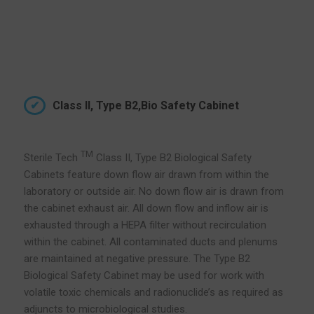
Class II, Type B2,Bio Safety Cabinet
TM
Sterile Tech
Class II, Type B2 Biological Safety
Cabinets feature down flow air drawn from within the
laboratory or outside air. No down flow air is drawn from
the cabinet exhaust air. All down flow and inflow air is
exhausted through a HEPA filter without recirculation
within the cabinet. All contaminated ducts and plenums
are maintained at negative pressure. The Type B2
Biological Safety Cabinet may be used for work with
volatile toxic chemicals and radionuclide’s as required as
adjuncts to microbiological studies.