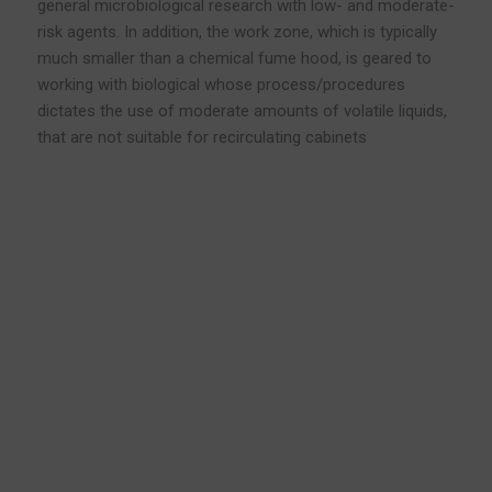
general microbiological research with low- and moderate-
risk agents. In addition, the work zone, which is typically
much smaller than a chemical fume hood, is geared to
working with biological whose process/procedures
dictates the use of moderate amounts of volatile liquids,
that are not suitable for recirculating cabinets