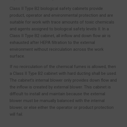
Class II Type B2 biological safety cabinets provide
product, operator and environmental protection and are
suitable for work with trace amounts of toxic chemicals
and agents assigned to biological safety levels II. In a
Class II Type B2 cabinet, all inflow and down flow air is
exhausted after HEPA filtration to the external
environment without recirculation across the work
surface.
If no recirculation of the chemical fumes is allowed, then
a Class II Type B2 cabinet with hard ducting shall be used.
The cabinet’s internal blower only provides down flow and
the inflow is created by external blower. This cabinet is
difficult to install and maintain because the external
blower must be manually balanced with the internal
blower, or else either the operator or product protection
will fail.