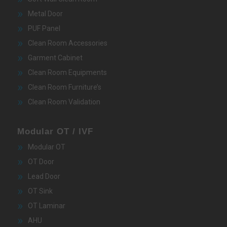
Metal Door
PUF Panel
Clean Room Accessories
Garment Cabinet
Clean Room Equipments
Clean Room Furniture’s
Clean Room Validation
Modular OT / IVF
Modular OT
OT Door
Lead Door
OT Sink
OT Laminar
AHU