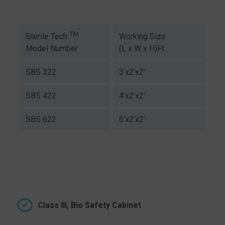
TM
Working Size
Sterile Tech
(L x W x H)Ft
Model Number
SBS 322
3’x2’x2’
SBS 422
4’x2’x2’
SBS 622
6’x2’x2’
Class III, Bio Safety Cabinet