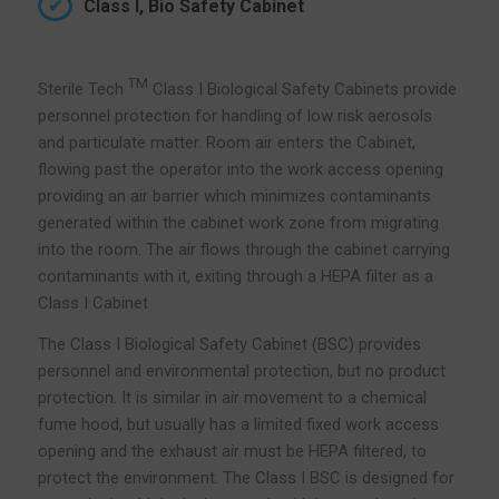
Class I, Bio Safety Cabinet
TM
Sterile Tech
Class I Biological Safety Cabinets provide
personnel protection for handling of low risk aerosols
and particulate matter. Room air enters the Cabinet,
flowing past the operator into the work access opening
providing an air barrier which minimizes contaminants
generated within the cabinet work zone from migrating
into the room. The air flows through the cabinet carrying
contaminants with it, exiting through a HEPA filter as a
Class I Cabinet
The Class I Biological Safety Cabinet (BSC) provides
personnel and environmental protection, but no product
protection. It is similar in air movement to a chemical
fume hood, but usually has a limited fixed work access
opening and the exhaust air must be HEPA filtered, to
protect the environment. The Class I BSC is designed for