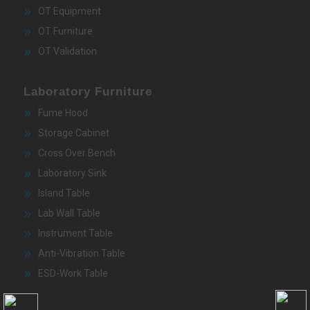
OT Equipment
OT Furniture
OT Validation
Laboratory Furniture
Fume Hood
Storage Cabinet
Cross Over Bench
Laboratory Sink
Island Table
Lab Wall Table
Instrument Table
Anti-Vibration Table
ESD-Work Table