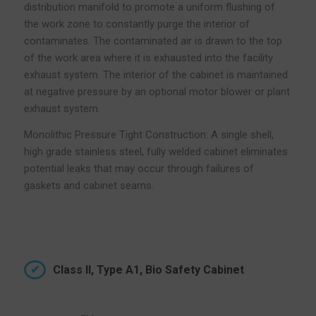
distribution manifold to promote a uniform flushing of
the work zone to constantly purge the interior of
contaminates. The contaminated air is drawn to the top
of the work area where it is exhausted into the facility
exhaust system. The interior of the cabinet is maintained
at negative pressure by an optional motor blower or plant
exhaust system.
Monolithic Pressure Tight Construction: A single shell,
high grade stainless steel, fully welded cabinet eliminates
potential leaks that may occur through failures of
gaskets and cabinet seams.
Class II, Type A1, Bio Safety Cabinet