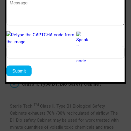
Class II, Type B1, Bio Safety Cabinet
TM
Sterile Tech
Class II, Type B1 Biological Safety
Cabinets exhausts 70% /30% recirculated of airflow. The
B1 Bio safety Cabinet may be used for work treated with
minute quantities of volatile toxic chemicals and trace