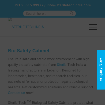
+91 95515 99977
/
info@steriletechindia.com
Search Button
Search
for:
Bio Safety Cabinet
Ensure a safe and sterile work environment with high-
Enquiry Now
quality biosafety cabinets from
Sterile
Tech India a
leading manufacturers in Lebanon. Designed for
laboratories, healthcare, and research facilities, our
cabinets offer superior protection against biological
hazards. Get customized solutions and reliable support.
Contact us
now!
TM
Sterile Tech
Biological Safety Cabinets protect what