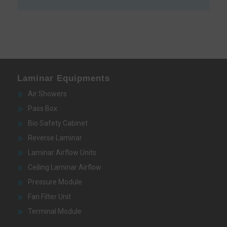
Laminar Equipments
Air Showers
Pass Box
Bio Safety Cabinet
Reverse Laminar
Laminar Airflow Units
Ceiling Laminar Airflow
Pressure Module
Fan Filter Unit
Terminal Module