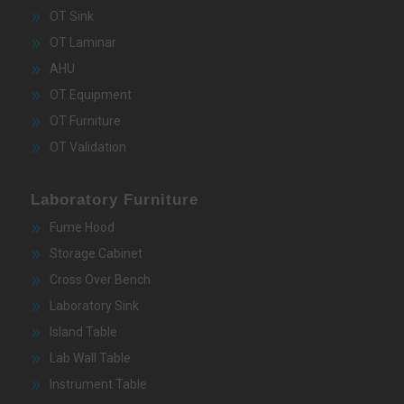
OT Sink
OT Laminar
AHU
OT Equipment
OT Furniture
OT Validation
Laboratory Furniture
Fume Hood
Storage Cabinet
Cross Over Bench
Laboratory Sink
Island Table
Lab Wall Table
Instrument Table