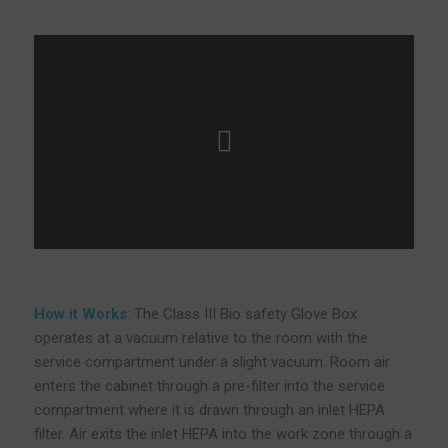
How it Works
: The Class III Bio safety Glove Box
operates at a vacuum relative to the room with the
service compartment under a slight vacuum. Room air
enters the cabinet through a pre-filter into the service
compartment where it is drawn through an inlet HEPA
filter. Air exits the inlet HEPA into the work zone through a