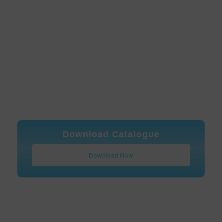
Download Catalogue
Download Now