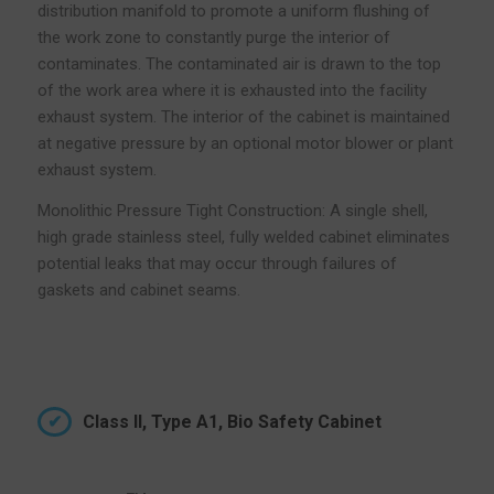
distribution manifold to promote a uniform flushing of
the work zone to constantly purge the interior of
contaminates. The contaminated air is drawn to the top
of the work area where it is exhausted into the facility
exhaust system. The interior of the cabinet is maintained
at negative pressure by an optional motor blower or plant
exhaust system.
Monolithic Pressure Tight Construction: A single shell,
high grade stainless steel, fully welded cabinet eliminates
potential leaks that may occur through failures of
gaskets and cabinet seams.
Class II, Type A1, Bio Safety Cabinet