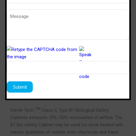
Class II, Type B1, Bio Safety Cabinet
TM
Sterile Tech
Class II, Type B1 Biological Safety
Cabinets exhausts 70% /30% recirculated of airflow. The
B1 Bio safety Cabinet may be used for work treated with
minute quantities of volatile toxic chemicals and trace