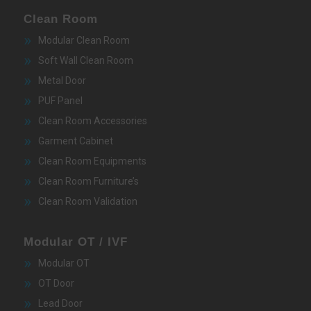
Clean Room
Modular Clean Room
Soft Wall Clean Room
Metal Door
PUF Panel
Clean Room Accessories
Garment Cabinet
Clean Room Equipments
Clean Room Furniture’s
Clean Room Validation
Modular OT / IVF
Modular OT
OT Door
Lead Door