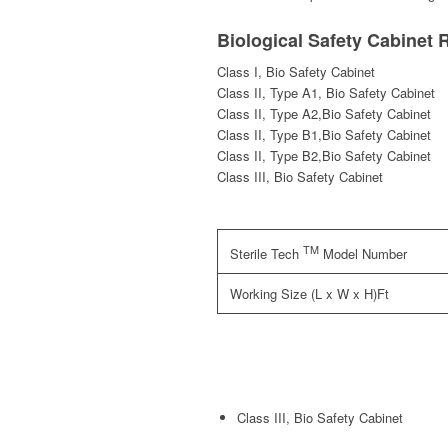
Biological Safety Cabinet 
Class I, Bio Safety Cabinet
Class II, Type A1, Bio Safety Cabinet
Class II, Type A2,Bio Safety Cabinet
Class II, Type B1,Bio Safety Cabinet
Class II, Type B2,Bio Safety Cabinet
Class III, Bio Safety Cabinet
TM
Sterile Tech
Model Number
Working Size (L x W x H)Ft
Class III, Bio Safety Cabinet