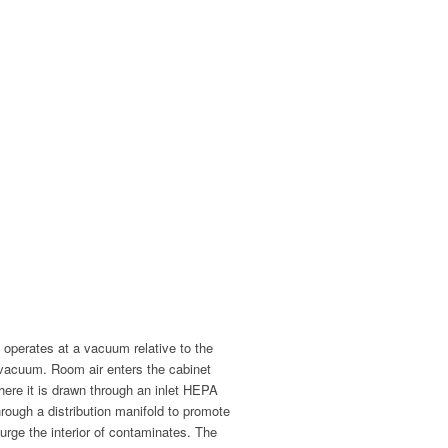
 operates at a vacuum relative to the
 vacuum. Room air enters the cabinet
here it is drawn through an inlet HEPA
through a distribution manifold to promote
urge the interior of contaminates. The