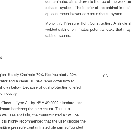
contaminated air is drawn to the top of the work are
exhaust system. The interior of the cabinet is mai
optional motor blower or plant exhaust system.
Monolithic Pressure Tight Construction: A single she
welded cabinet eliminates potential leaks that may
cabinet seams.
et
gical Safety Cabinets 70% Recirculated / 30%
rator and a clean HEPA-filtered down flow to
 shown below. Because of dual protection offered
he industry
to Class II Type A1 by NSF 49:2002 standard, has
lenum bordering the ambient air. This is a
all sealant fails, the contaminated air will be
 It is highly recommended that the user choose the
positive pressure contaminated plenum surrounded