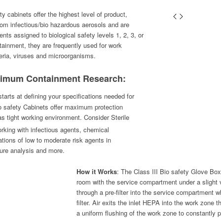
y cabinets offer the highest level of product,
rom infectious/bio hazardous aerosols and are
ents assigned to biological safety levels 1, 2, 3, or
tainment, they are frequently used for work
teria, viruses and microorganisms.
ximum Containment Research:
arts at defining your specifications needed for
io safety Cabinets offer maximum protection
s tight working environment. Consider Sterile
king with infectious agents, chemical
tions of low to moderate risk agents in
lture analysis and more.
How it Works
: The Class III Bio safety Glove Box
room with the service compartment under a slight
through a pre-filter into the service compartment w
filter. Air exits the inlet HEPA into the work zone 
a uniform flushing of the work zone to constantly p