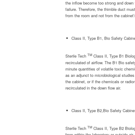
the inflow become too strong and down 
failure. Therefore, the thimble duct must
from the room and not from the cabinet
Class II, Type B1, Bio Safety Cabin
TM
Sterile Tech
Class II, Type B1 Biol
recirculated of airflow. The B1 Bio safe
minute quantities of volatile toxic chem
as an adjunct to microbiological studies 
the cabinet, or if the chemicals or radio
recirculated in the down flow air.
Class II, Type B2,Bio Safety Cabine
TM
Sterile Tech
Class II, Type B2 Biolog
from within the laboratory or outside air