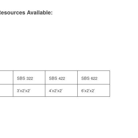
Resources Available:
SBS 322
SBS 422
SBS 622
3’x2’x2’
4’x2’x2’
6’x2’x2’