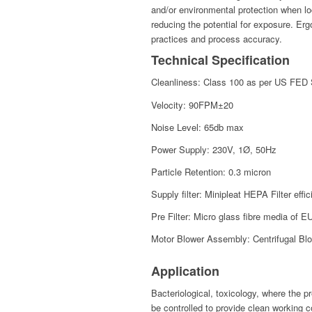
and/or environmental protection when lo
reducing the potential for exposure. Er
practices and process accuracy.
Technical Specification
Cleanliness: Class 100 as per US FED
Velocity: 90FPM±20
Noise Level: 65db max
Power Supply: 230V, 1Ø, 50Hz
Particle Retention: 0.3 micron
Supply filter: Minipleat HEPA Filter ef
Pre Filter: Micro glass fibre media of E
Motor Blower Assembly: Centrifugal Blow
Application
Bacteriological, toxicology, where the pr
be controlled to provide clean working c