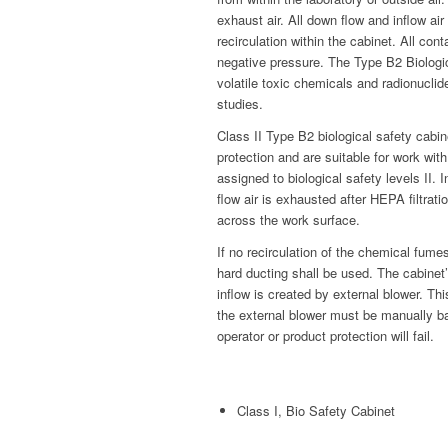
exhaust air. All down flow and inflow ai
recirculation within the cabinet. All c
negative pressure. The Type B2 Biologi
volatile toxic chemicals and radionuclid
studies.
Class II Type B2 biological safety cabi
protection and are suitable for work wi
assigned to biological safety levels II. 
flow air is exhausted after HEPA filtrati
across the work surface.
If no recirculation of the chemical fume
hard ducting shall be used. The cabinet
inflow is created by external blower. Thi
the external blower must be manually bal
operator or product protection will fail.
Class I, Bio Safety Cabinet