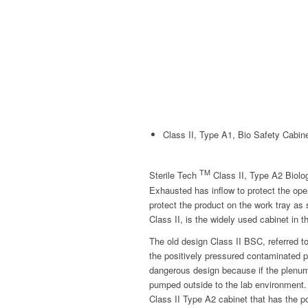
Class II, Type A1, Bio Safety Cabin
TM
Sterile Tech
Class II, Type A2 Biolo
Exhausted has inflow to protect the ope
protect the product on the work tray as
Class II, is the widely used cabinet in t
The old design Class II BSC, referred 
the positively pressured contaminated p
dangerous design because if the plenum w
pumped outside to the lab environment.
Class II Type A2 cabinet that has the 