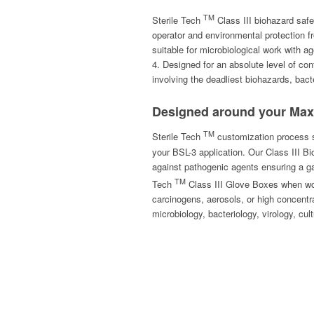
TM
Sterile Tech
Class III biohazard safet
operator and environmental protection f
suitable for microbiological work with ag
4. Designed for an absolute level of con
involving the deadliest biohazards, bac
Designed around your Ma
TM
Sterile Tech
customization process st
your BSL-3 application. Our Class III B
against pathogenic agents ensuring a ga
TM
Tech
Class III Glove Boxes when wor
carcinogens, aerosols, or high concentra
microbiology, bacteriology, virology, cu