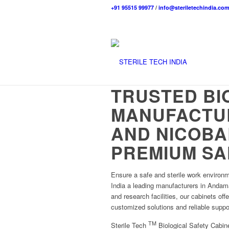
+91 95515 99977
/
info@steriletechindia.co
TRUSTED BI
MANUFACTU
AND NICOBA
PREMIUM SA
Ensure a safe and sterile work environm
India a leading manufacturers in Andama
and research facilities, our cabinets off
customized solutions and reliable suppo
TM
Sterile Tech
Biological Safety Cabine