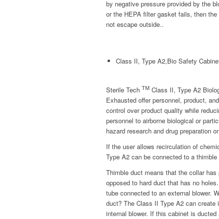
by negative pressure provided by the blo
or the HEPA filter gasket fails, then the
not escape outside..
Class II, Type A2,Bio Safety Cabine
TM
Sterile Tech
Class II, Type A2 Biolo
Exhausted offer personnel, product, and
control over product quality while reduc
personnel to airborne biological or parti
hazard research and drug preparation or
If the user allows recirculation of chem
Type A2 can be connected to a thimble 
Thimble duct means that the collar has p
opposed to hard duct that has no holes.
tube connected to an external blower. 
duct? The Class II Type A2 can create i
internal blower. If this cabinet is ducte