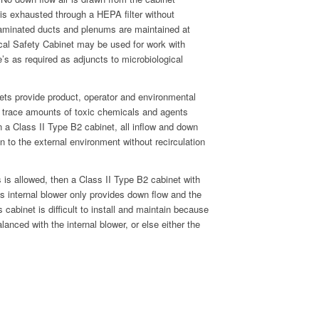
r is exhausted through a HEPA filter without
ontaminated ducts and plenums are maintained at
cal Safety Cabinet may be used for work with
e’s as required as adjuncts to microbiological
nets provide product, operator and environmental
th trace amounts of toxic chemicals and agents
In a Class II Type B2 cabinet, all inflow and down
on to the external environment without recirculation
s is allowed, then a Class II Type B2 cabinet with
’s internal blower only provides down flow and the
s cabinet is difficult to install and maintain because
anced with the internal blower, or else either the