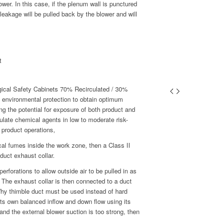
wer. In this case, if the plenum wall is punctured
 leakage will be pulled back by the blower and will
t
gical Safety Cabinets 70% Recirculated / 30%
 environmental protection to obtain optimum
ing the potential for exposure of both product and
culate chemical agents in low to moderate risk-
 product operations,
ical fumes inside the work zone, then a Class II
duct exhaust collar.
erforations to allow outside air to be pulled in as
 The exhaust collar is then connected to a duct
Why thimble duct must be used instead of hard
ts own balanced inflow and down flow using its
d and the external blower suction is too strong, then