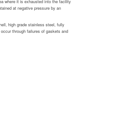
a where it is exhausted into the facility
ntained at negative pressure by an
ll, high grade stainless steel, fully
 occur through failures of gaskets and