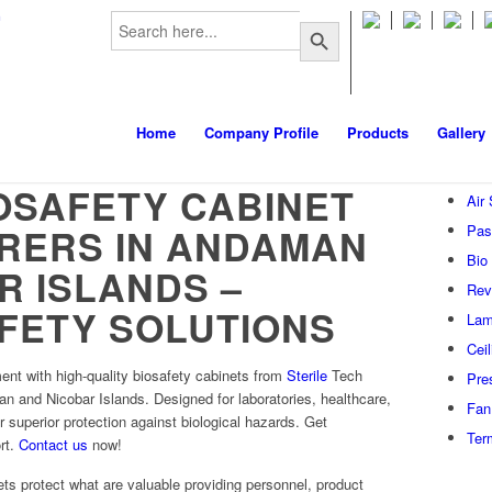
Search
m
Search Button
for:
Home
Company Profile
Products
Gallery
OSAFETY CABINET
Air
RERS IN ANDAMAN
Pas
Bio
R ISLANDS –
Rev
FETY SOLUTIONS
Lam
Cei
ent with high-quality biosafety cabinets from
Sterile
Tech
Pre
n and Nicobar Islands. Designed for laboratories, healthcare,
Fan 
er superior protection against biological hazards. Get
Ter
rt.
Contact us
now!
ts protect what are valuable providing personnel, product