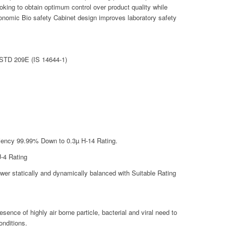
oking to obtain optimum control over product quality while
gonomic Bio safety Cabinet design improves laboratory safety
 STD 209E (IS 14644-1)
ficiency 99.99% Down to 0.3µ H-14 Rating.
U-4 Rating
er statically and dynamically balanced with Suitable Rating
esence of highly air borne particle, bacterial and viral need to
onditions.