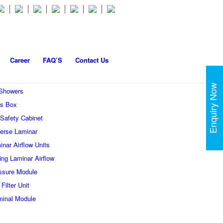
Career
FAQ’S
Contact Us
Enquiry Now
 Showers
s Box
 Safety Cabinet
erse Laminar
inar Airflow Units
ling Laminar Airflow
ssure Module
Filter Unit
minal Module