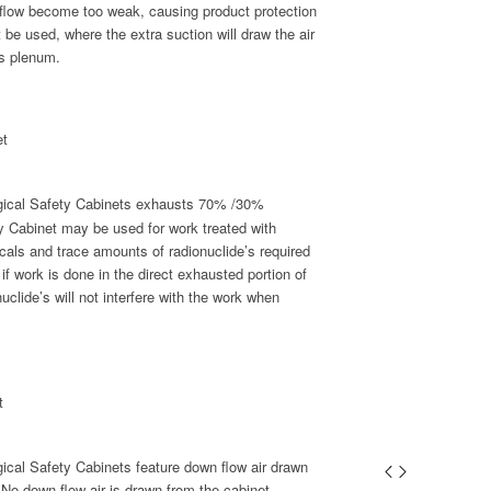
flow become too weak, causing product protection
 be used, where the extra suction will draw the air
’s plenum.
et
ogical Safety Cabinets exhausts 70% /30%
ty Cabinet may be used for work treated with
icals and trace amounts of radionuclide’s required
if work is done in the direct exhausted portion of
nuclide’s will not interfere with the work when
t
ical Safety Cabinets feature down flow air drawn
. No down flow air is drawn from the cabinet