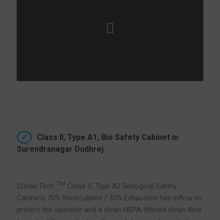
Class II, Type A1, Bio Safety Cabinet in
Surendranagar Dudhrej
TM
Sterile Tech
Class II, Type A2 Biological Safety
Cabinets 70% Recirculated / 30% Exhausted has inflow to
protect the operator and a clean HEPA-filtered down flow