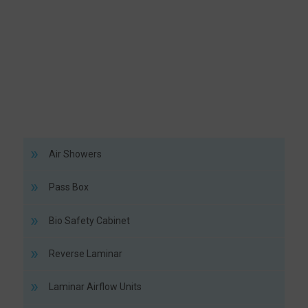
Air Showers
Pass Box
Bio Safety Cabinet
Reverse Laminar
Laminar Airflow Units