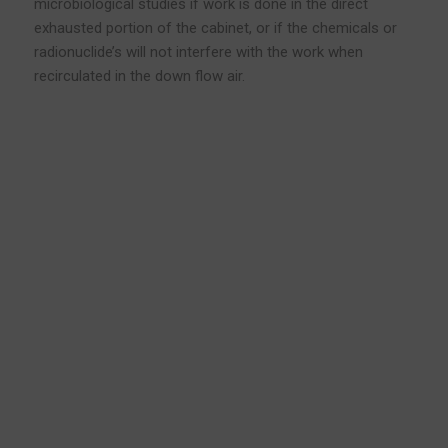
microbiological studies if work is done in the direct
exhausted portion of the cabinet, or if the chemicals or
radionuclide’s will not interfere with the work when
recirculated in the down flow air.