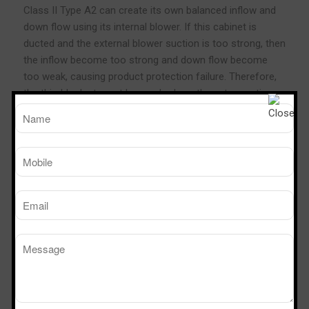
Class II Type A2 can create its own balanced inflow and
down flow using its internal blower. If this cabinet is
ducted and the external blower suction is too strong, then
the inflow become too strong and down flow become
too weak, causing product protection failure. Therefore,
the thimble duct must be used, where the extra suction
will draw the air from the room and not from the
cabinet’s plenum.