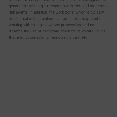
general microbiological research with low- and moderate-
risk agents. In addition, the work zone, which is typically
much smaller than a chemical fume hood, is geared to
working with biological whose process/procedures
dictates the use of moderate amounts of volatile liquids,
that are not suitable for recirculating cabinets