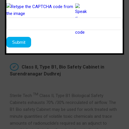
Class II, Type B1, Bio Safety Cabinet in
Surendranagar Dudhrej
TM
Sterile Tech
Class II, Type B1 Biological Safety
Cabinets exhausts 70% /30% recirculated of airflow. The
B1 Bio safety Cabinet may be used for work treated with
minute quantities of volatile toxic chemicals and trace
amounts of radionuclide’s required as an adjunct to