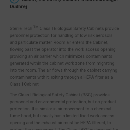
Dudhrej
TM
Sterile Tech
Class I Biological Safety Cabinets provide
personnel protection for handling of low risk aerosols
and particulate matter. Room air enters the Cabinet,
flowing past the operator into the work access opening
providing an air barrier which minimizes contaminants
generated within the cabinet work zone from migrating
into the room. The air flows through the cabinet carrying
contaminants with it, exiting through a HEPA filter as a
Class I Cabinet
The Class I Biological Safety Cabinet (BSC) provides
personnel and environmental protection, but no product
protection. It is similar in air movement to a chemical
fume hood, but usually has a limited fixed work access
opening and the exhaust air must be HEPA filtered, to
protect the environment. The Class I BSC is designed for