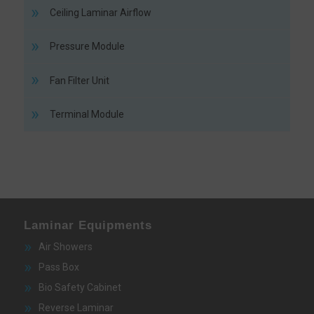
Ceiling Laminar Airflow
Pressure Module
Fan Filter Unit
Terminal Module
Laminar Equipments
Air Showers
Pass Box
Bio Safety Cabinet
Reverse Laminar