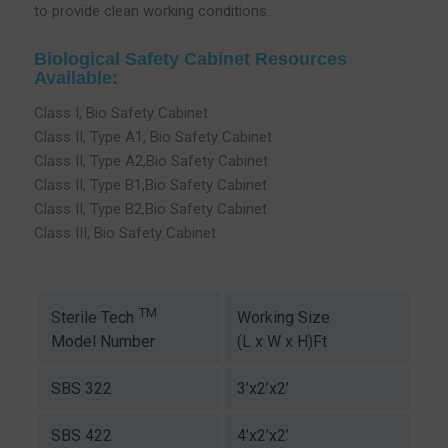
to provide clean working conditions.
Biological Safety Cabinet Resources
Available:
Class I, Bio Safety Cabinet
Class II, Type A1, Bio Safety Cabinet
Class II, Type A2,Bio Safety Cabinet
Class II, Type B1,Bio Safety Cabinet
Class II, Type B2,Bio Safety Cabinet
Class III, Bio Safety Cabinet
TM
Working Size
Sterile Tech
(L x W x H)Ft
Model Number
SBS 322
3’x2’x2’
SBS 422
4’x2’x2’