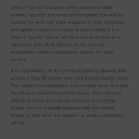
Class II Type B2 biological safety cabinets provide
product, operator and environmental protection and are
suitable for work with trace amounts of toxic chemicals
and agents assigned to biological safety levels II. In a
Class II Type B2 cabinet, all inflow and down flow air is
exhausted after HEPA filtration to the external
environment without recirculation across the work
surface.
If no recirculation of the chemical fumes is allowed, then
a Class II Type B2 cabinet with hard ducting shall be used.
The cabinet’s internal blower only provides down flow and
the inflow is created by external blower. This cabinet is
difficult to install and maintain because the external
blower must be manually balanced with the internal
blower, or else either the operator or product protection
will fail.