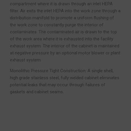
compartment where it is drawn through an inlet HEPA
filter. Air exits the inlet HEPA into the work zone through a
distribution manifold to promote a uniform flushing of
the work zone to constantly purge the interior of
contaminates. The contaminated air is drawn to the top
of the work area where it is exhausted into the facility
exhaust system. The interior of the cabinet is maintained
at negative pressure by an optional motor blower or plant
exhaust system.
Monolithic Pressure Tight Construction: A single shell,
high grade stainless steel, fully welded cabinet eliminates
potential leaks that may occur through failures of
gaskets and cabinet seams.