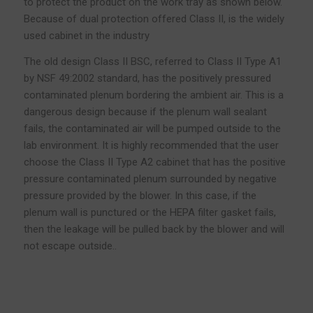
to protect the product on the work tray as shown below.
Because of dual protection offered Class II, is the widely
used cabinet in the industry
The old design Class II BSC, referred to Class II Type A1
by NSF 49:2002 standard, has the positively pressured
contaminated plenum bordering the ambient air. This is a
dangerous design because if the plenum wall sealant
fails, the contaminated air will be pumped outside to the
lab environment. It is highly recommended that the user
choose the Class II Type A2 cabinet that has the positive
pressure contaminated plenum surrounded by negative
pressure provided by the blower. In this case, if the
plenum wall is punctured or the HEPA filter gasket fails,
then the leakage will be pulled back by the blower and will
not escape outside..