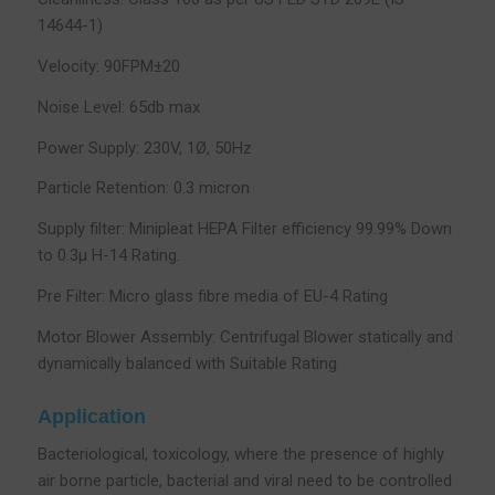
14644-1)
Velocity: 90FPM±20
Noise Level: 65db max
Power Supply: 230V, 1Ø, 50Hz
Particle Retention: 0.3 micron
Supply filter: Minipleat HEPA Filter efficiency 99.99% Down
to 0.3µ H-14 Rating.
Pre Filter: Micro glass fibre media of EU-4 Rating
Motor Blower Assembly: Centrifugal Blower statically and
dynamically balanced with Suitable Rating
Application
Bacteriological, toxicology, where the presence of highly
air borne particle, bacterial and viral need to be controlled