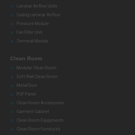
Laminar Airflow Units
Ceiling Laminar Airflow
Pressure Module
Fan Filter Unit
Terminal Module
Clean Room
Modular Clean Room
Soft Wall Clean Room
Metal Door
PUF Panel
Clean Room Accessories
Garment Cabinet
Clean Room Equipments
Clean Room Furniture’s