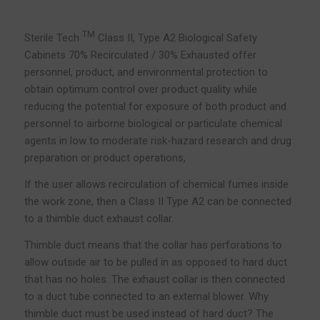
TM
Sterile Tech
Class II, Type A2 Biological Safety
Cabinets 70% Recirculated / 30% Exhausted offer
personnel, product, and environmental protection to
obtain optimum control over product quality while
reducing the potential for exposure of both product and
personnel to airborne biological or particulate chemical
agents in low to moderate risk-hazard research and drug
preparation or product operations,
If the user allows recirculation of chemical fumes inside
the work zone, then a Class II Type A2 can be connected
to a thimble duct exhaust collar.
Thimble duct means that the collar has perforations to
allow outside air to be pulled in as opposed to hard duct
that has no holes. The exhaust collar is then connected
to a duct tube connected to an external blower. Why
thimble duct must be used instead of hard duct? The