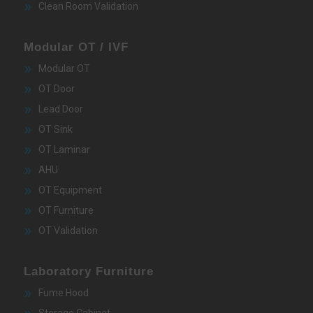
Clean Room Validation
Modular OT / IVF
Modular OT
OT Door
Lead Door
OT Sink
OT Laminar
AHU
OT Equipment
OT Furniture
OT Validation
Laboratory Furniture
Fume Hood