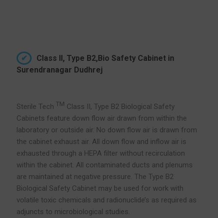
Class II, Type B2,Bio Safety Cabinet in
Surendranagar Dudhrej
TM
Sterile Tech
Class II, Type B2 Biological Safety
Cabinets feature down flow air drawn from within the
laboratory or outside air. No down flow air is drawn from
the cabinet exhaust air. All down flow and inflow air is
exhausted through a HEPA filter without recirculation
within the cabinet. All contaminated ducts and plenums
are maintained at negative pressure. The Type B2
Biological Safety Cabinet may be used for work with
volatile toxic chemicals and radionuclide’s as required as
adjuncts to microbiological studies.