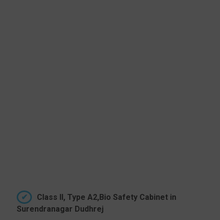
Class II, Type A2,Bio Safety Cabinet in
Surendranagar Dudhrej