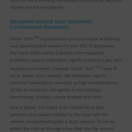
used for work involving the deadliest biohazards, bacteria,
viruses and microorganisms.
Designed around your Maximum
Containment Research:
TM
Sterile Tech
customization process starts at defining
your specifications needed for your BSL-3 application.
Our Class III Bio safety Cabinets offer maximum
protection against pathogenic agents ensuring a gas tight
TM
working environment. Consider Sterile Tech
Class III
Glove Boxes when working with infectious agents,
chemical carcinogens, aerosols, or high concentrations
of low to moderate risk agents in microbiology,
bacteriology, virology, culture analysis and more.
How it Works: The Class III Bio safety Glove Box
operates at a vacuum relative to the room with the
service compartment under a slight vacuum. Room air
enters the cabinet through a pre-filter into the service