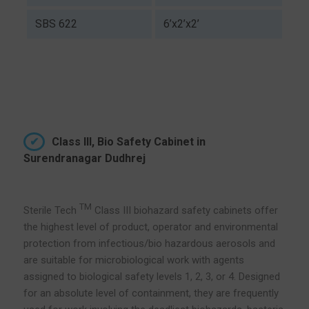
SBS 622
6’x2’x2’
Class III, Bio Safety Cabinet in
Surendranagar Dudhrej
TM
Sterile Tech
Class III biohazard safety cabinets offer
the highest level of product, operator and environmental
protection from infectious/bio hazardous aerosols and
are suitable for microbiological work with agents
assigned to biological safety levels 1, 2, 3, or 4. Designed
for an absolute level of containment, they are frequently