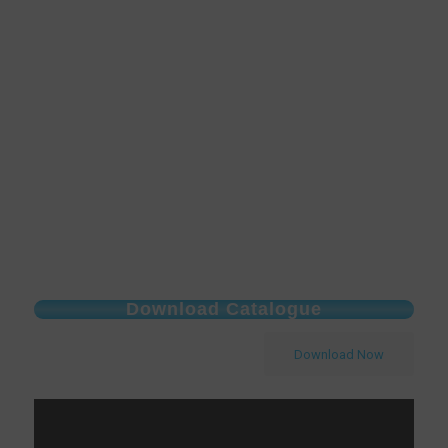
Download Catalogue
Download Now