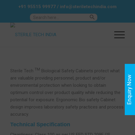
+91 95515 99977
/
info@steriletechindia.com
Search Button
Search
for:
TM
Sterile Tech
Biological Safety Cabinets protect what
Enquiry Now
are valuable providing personnel, product and/or
environmental protection when looking to obtain
optimum control over product quality while reducing the
potential for exposure. Ergonomic Bio safety Cabinet
design improves laboratory safety practices and process
accuracy.
Technical Specification
Cleanliness: Class 100 as per US FED STD 209E (IS