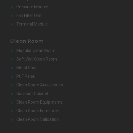
Pressure Module
Fan Filter Unit
Terminal Module
Clean Room
Modular Clean Room
Soft Wall Clean Room
Metal Door
PUF Panel
Clean Room Accessories
Garment Cabinet
Clean Room Equipments
Clean Room Furniture’s
Clean Room Validation