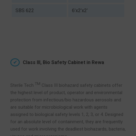
SBS 622
6’x2’x2’
Class III, Bio Safety Cabinet in Rewa
TM
Sterile Tech
Class III biohazard safety cabinets offer
the highest level of product, operator and environmental
protection from infectious/bio hazardous aerosols and
are suitable for microbiological work with agents
assigned to biological safety levels 1, 2, 3, or 4. Designed
for an absolute level of containment, they are frequently
used for work involving the deadliest biohazards, bacteria,