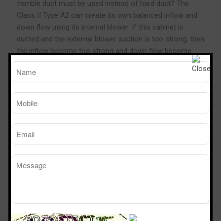
thimble duct must be used instead of hard duct? The
Class II Type A2 can create its own balanced inflow and
down flow using its internal blower. If this cabinet is
ducted and the external blower suction is too strong, then
the inflow become too strong and down flow become
too weak, causing product protection failure. Therefore,
the thimble duct must be used, where the extra suction
will draw the air from the room and not from the
cabinet’s plenum.