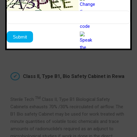
Class II, Type B1, Bio Safety Cabinet in Rewa
TM
Sterile Tech
Class II, Type B1 Biological Safety
Cabinets exhausts 70% /30% recirculated of airflow. The
B1 Bio safety Cabinet may be used for work treated with
minute quantities of volatile toxic chemicals and trace
amounts of radionuclide’s required as an adjunct to
microbiological studies if work is done in the direct