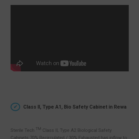
Class II, Type A1, Bio Safety Cabinet in Rewa
TM
Sterile Tech
Class II, Type A2 Biological Safety
Cabinets 70% Recirculated / 30% Exhausted has inflow to