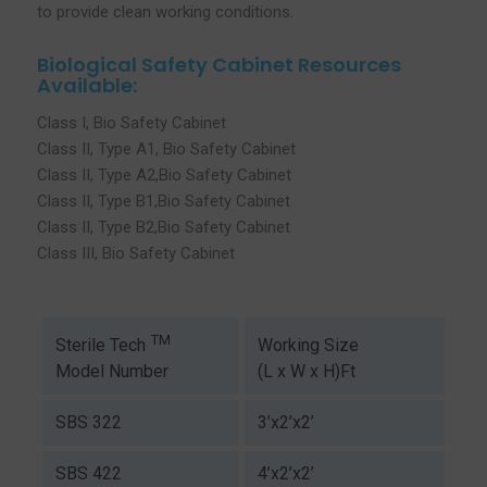
to provide clean working conditions.
Biological Safety Cabinet Resources
Available:
Class I, Bio Safety Cabinet
Class II, Type A1, Bio Safety Cabinet
Class II, Type A2,Bio Safety Cabinet
Class II, Type B1,Bio Safety Cabinet
Class II, Type B2,Bio Safety Cabinet
Class III, Bio Safety Cabinet
TM
Working Size
Sterile Tech
(L x W x H)Ft
Model Number
SBS 322
3’x2’x2’
SBS 422
4’x2’x2’