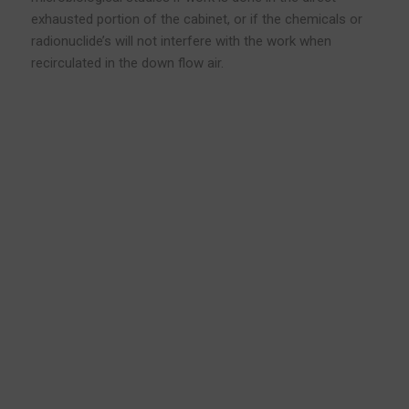
exhausted portion of the cabinet, or if the chemicals or
radionuclide’s will not interfere with the work when
recirculated in the down flow air.