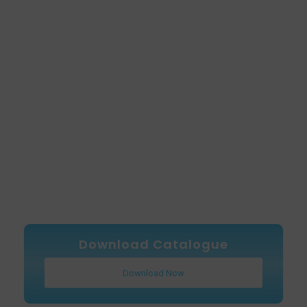
Download Catalogue
Download Now