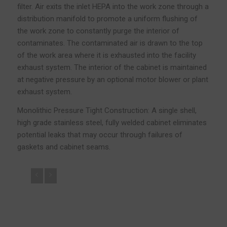
filter. Air exits the inlet HEPA into the work zone through a
distribution manifold to promote a uniform flushing of
the work zone to constantly purge the interior of
contaminates. The contaminated air is drawn to the top
of the work area where it is exhausted into the facility
exhaust system. The interior of the cabinet is maintained
at negative pressure by an optional motor blower or plant
exhaust system.
Monolithic Pressure Tight Construction: A single shell,
high grade stainless steel, fully welded cabinet eliminates
potential leaks that may occur through failures of
gaskets and cabinet seams.