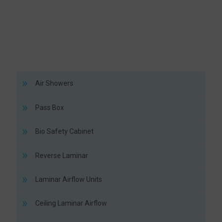
Air Showers
Pass Box
Bio Safety Cabinet
Reverse Laminar
Laminar Airflow Units
Ceiling Laminar Airflow