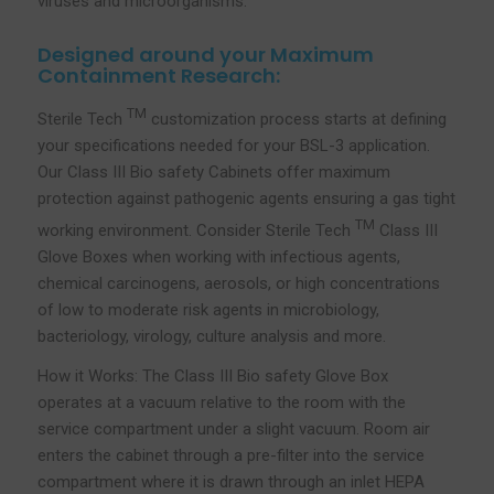
viruses and microorganisms.
Designed around your Maximum
Containment Research:
TM
Sterile Tech
customization process starts at defining
your specifications needed for your BSL-3 application.
Our Class III Bio safety Cabinets offer maximum
protection against pathogenic agents ensuring a gas tight
TM
working environment. Consider Sterile Tech
Class III
Glove Boxes when working with infectious agents,
chemical carcinogens, aerosols, or high concentrations
of low to moderate risk agents in microbiology,
bacteriology, virology, culture analysis and more.
How it Works: The Class III Bio safety Glove Box
operates at a vacuum relative to the room with the
service compartment under a slight vacuum. Room air
enters the cabinet through a pre-filter into the service
compartment where it is drawn through an inlet HEPA