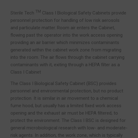
TM
Sterile Tech
Class I Biological Safety Cabinets provide
personnel protection for handling of low risk aerosols
and particulate matter. Room air enters the Cabinet,
flowing past the operator into the work access opening
providing an air barrier which minimizes contaminants
generated within the cabinet work zone from migrating
into the room. The air flows through the cabinet carrying
contaminants with it, exiting through a HEPA filter as a
Class I Cabinet
The Class I Biological Safety Cabinet (BSC) provides
personnel and environmental protection, but no product
protection. It is similar in air movement to a chemical
fume hood, but usually has a limited fixed work access
opening and the exhaust air must be HEPA filtered, to
protect the environment. The Class I BSC is designed for
general microbiological research with low- and moderate-
risk agents. In addition, the work zone, which is typically