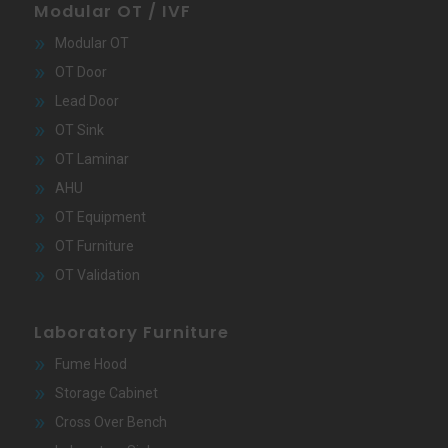
Modular OT / IVF
Modular OT
OT Door
Lead Door
OT Sink
OT Laminar
AHU
OT Equipment
OT Furniture
OT Validation
Laboratory Furniture
Fume Hood
Storage Cabinet
Cross Over Bench