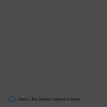
Class I, Bio Safety Cabinet in Rewa