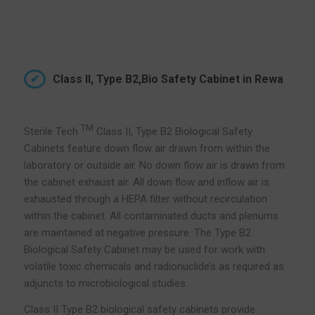
Class II, Type B2,Bio Safety Cabinet in Rewa
TM
Sterile Tech
Class II, Type B2 Biological Safety
Cabinets feature down flow air drawn from within the
laboratory or outside air. No down flow air is drawn from
the cabinet exhaust air. All down flow and inflow air is
exhausted through a HEPA filter without recirculation
within the cabinet. All contaminated ducts and plenums
are maintained at negative pressure. The Type B2
Biological Safety Cabinet may be used for work with
volatile toxic chemicals and radionuclide’s as required as
adjuncts to microbiological studies.
Class II Type B2 biological safety cabinets provide