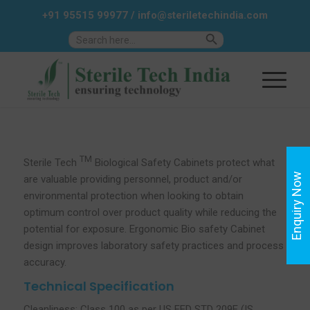
+91 95515 99977
/
info@steriletechindia.com
Search Button
Search
for:
TM
Sterile Tech
Biological Safety Cabinets protect what
Enquiry Now
are valuable providing personnel, product and/or
environmental protection when looking to obtain
optimum control over product quality while reducing the
potential for exposure. Ergonomic Bio safety Cabinet
design improves laboratory safety practices and process
accuracy.
Technical Specification
Cleanliness: Class 100 as per US FED STD 209E (IS