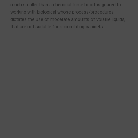
much smaller than a chemical fume hood, is geared to
working with biological whose process/procedures
dictates the use of moderate amounts of volatile liquids,
that are not suitable for recirculating cabinets