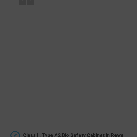
Class II, Type A2,Bio Safety Cabinet in Rewa