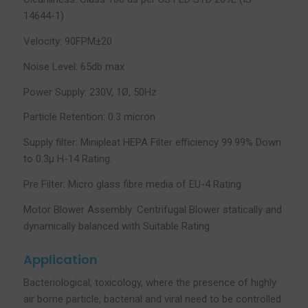
14644-1)
Velocity: 90FPM±20
Noise Level: 65db max
Power Supply: 230V, 1Ø, 50Hz
Particle Retention: 0.3 micron
Supply filter: Minipleat HEPA Filter efficiency 99.99% Down
to 0.3µ H-14 Rating.
Pre Filter: Micro glass fibre media of EU-4 Rating
Motor Blower Assembly: Centrifugal Blower statically and
dynamically balanced with Suitable Rating
Application
Bacteriological, toxicology, where the presence of highly
air borne particle, bacterial and viral need to be controlled