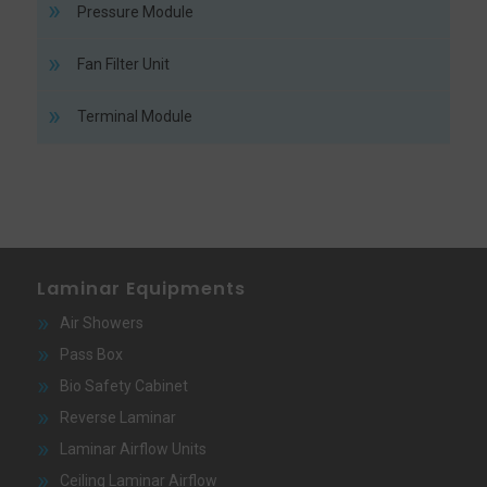
Pressure Module
Fan Filter Unit
Terminal Module
Laminar Equipments
Air Showers
Pass Box
Bio Safety Cabinet
Reverse Laminar
Laminar Airflow Units
Ceiling Laminar Airflow