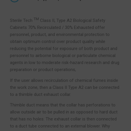
TM
Sterile Tech
Class II, Type A2 Biological Safety
Cabinets 70% Recirculated / 30% Exhausted offer
personnel, product, and environmental protection to
obtain optimum control over product quality while
reducing the potential for exposure of both product and
personnel to airborne biological or particulate chemical
agents in low to moderate risk-hazard research and drug
preparation or product operations,
If the user allows recirculation of chemical fumes inside
the work zone, then a Class II Type A2 can be connected
to a thimble duct exhaust collar.
Thimble duct means that the collar has perforations to
allow outside air to be pulled in as opposed to hard duct
that has no holes. The exhaust collar is then connected
to a duct tube connected to an external blower. Why