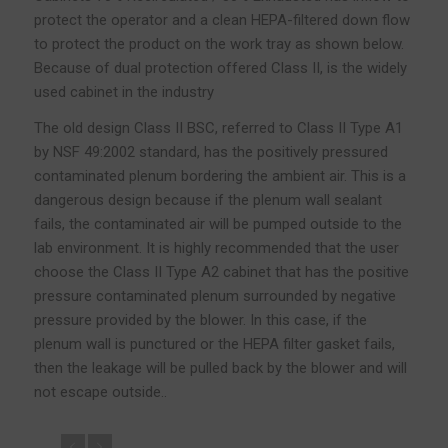
protect the operator and a clean HEPA-filtered down flow
to protect the product on the work tray as shown below.
Because of dual protection offered Class II, is the widely
used cabinet in the industry
The old design Class II BSC, referred to Class II Type A1
by NSF 49:2002 standard, has the positively pressured
contaminated plenum bordering the ambient air. This is a
dangerous design because if the plenum wall sealant
fails, the contaminated air will be pumped outside to the
lab environment. It is highly recommended that the user
choose the Class II Type A2 cabinet that has the positive
pressure contaminated plenum surrounded by negative
pressure provided by the blower. In this case, if the
plenum wall is punctured or the HEPA filter gasket fails,
then the leakage will be pulled back by the blower and will
not escape outside..