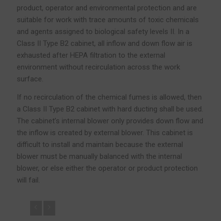
product, operator and environmental protection and are
suitable for work with trace amounts of toxic chemicals
and agents assigned to biological safety levels II. In a
Class II Type B2 cabinet, all inflow and down flow air is
exhausted after HEPA filtration to the external
environment without recirculation across the work
surface.
If no recirculation of the chemical fumes is allowed, then
a Class II Type B2 cabinet with hard ducting shall be used.
The cabinet’s internal blower only provides down flow and
the inflow is created by external blower. This cabinet is
difficult to install and maintain because the external
blower must be manually balanced with the internal
blower, or else either the operator or product protection
will fail.