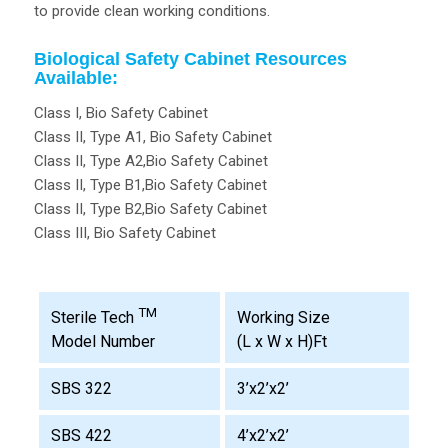
to provide clean working conditions.
Biological Safety Cabinet Resources
Available:
Class I, Bio Safety Cabinet
Class II, Type A1, Bio Safety Cabinet
Class II, Type A2,Bio Safety Cabinet
Class II, Type B1,Bio Safety Cabinet
Class II, Type B2,Bio Safety Cabinet
Class III, Bio Safety Cabinet
TM
Working Size
Sterile Tech
(L x W x H)Ft
Model Number
SBS 322
3’x2’x2’
SBS 422
4’x2’x2’