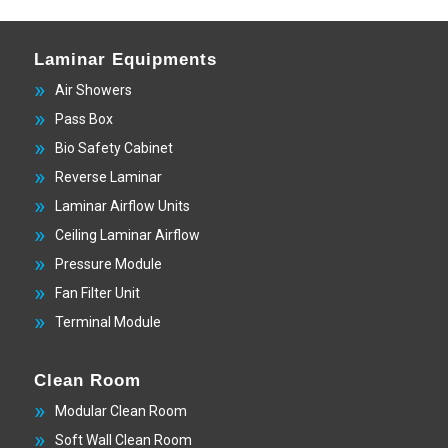
Laminar Equipments
Air Showers
Pass Box
Bio Safety Cabinet
Reverse Laminar
Laminar Airflow Units
Ceiling Laminar Airflow
Pressure Module
Fan Filter Unit
Terminal Module
Clean Room
Modular Clean Room
Soft Wall Clean Room