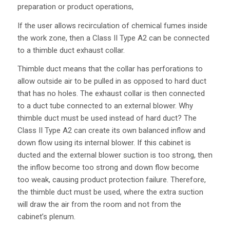
preparation or product operations,
If the user allows recirculation of chemical fumes inside
the work zone, then a Class II Type A2 can be connected
to a thimble duct exhaust collar.
Thimble duct means that the collar has perforations to
allow outside air to be pulled in as opposed to hard duct
that has no holes. The exhaust collar is then connected
to a duct tube connected to an external blower. Why
thimble duct must be used instead of hard duct? The
Class II Type A2 can create its own balanced inflow and
down flow using its internal blower. If this cabinet is
ducted and the external blower suction is too strong, then
the inflow become too strong and down flow become
too weak, causing product protection failure. Therefore,
the thimble duct must be used, where the extra suction
will draw the air from the room and not from the
cabinet’s plenum.