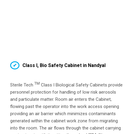
Class I, Bio Safety Cabinet in Nandyal
TM
Sterile Tech
Class I Biological Safety Cabinets provide
personnel protection for handling of low risk aerosols
and particulate matter. Room air enters the Cabinet,
flowing past the operator into the work access opening
providing an air barrier which minimizes contaminants
generated within the cabinet work zone from migrating
into the room. The air flows through the cabinet carrying