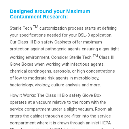
Designed around your Maximum
Containment Research:
TM
Sterile Tech
customization process starts at defining
your specifications needed for your BSL-3 application.
Our Class III Bio safety Cabinets offer maximum
protection against pathogenic agents ensuring a gas tight
TM
working environment. Consider Sterile Tech
Class III
Glove Boxes when working with infectious agents,
chemical carcinogens, aerosols, or high concentrations
of low to moderate risk agents in microbiology,
bacteriology, virology, culture analysis and more.
How it Works: The Class III Bio safety Glove Box
operates at a vacuum relative to the room with the
service compartment under a slight vacuum. Room air
enters the cabinet through a pre-filter into the service
compartment where it is drawn through an inlet HEPA