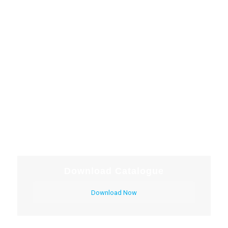
Download Catalogue
Download Now