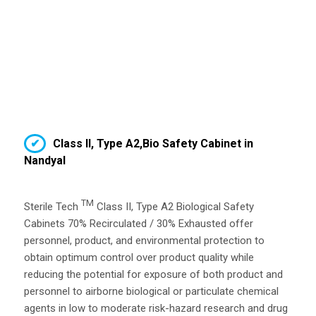
Class II, Type A2,Bio Safety Cabinet in
Nandyal
TM
Sterile Tech
Class II, Type A2 Biological Safety
Cabinets 70% Recirculated / 30% Exhausted offer
personnel, product, and environmental protection to
obtain optimum control over product quality while
reducing the potential for exposure of both product and
personnel to airborne biological or particulate chemical
agents in low to moderate risk-hazard research and drug