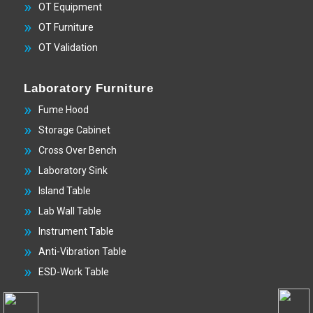
OT Equipment
OT Furniture
OT Validation
Laboratory Furniture
Fume Hood
Storage Cabinet
Cross Over Bench
Laboratory Sink
Island Table
Lab Wall Table
Instrument Table
Anti-Vibration Table
ESD-Work Table