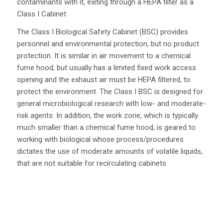
contaminants with it, exiting through a HEPA filter as a
Class I Cabinet
The Class I Biological Safety Cabinet (BSC) provides
personnel and environmental protection, but no product
protection. It is similar in air movement to a chemical
fume hood, but usually has a limited fixed work access
opening and the exhaust air must be HEPA filtered, to
protect the environment. The Class I BSC is designed for
general microbiological research with low- and moderate-
risk agents. In addition, the work zone, which is typically
much smaller than a chemical fume hood, is geared to
working with biological whose process/procedures
dictates the use of moderate amounts of volatile liquids,
that are not suitable for recirculating cabinets