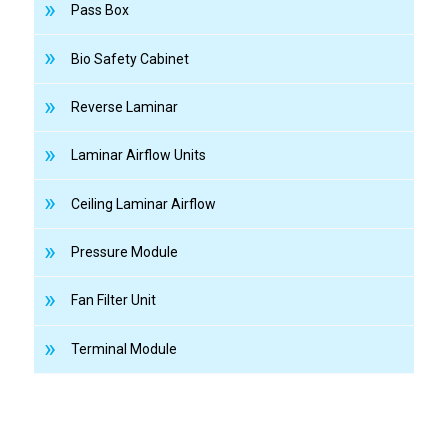
Pass Box
Bio Safety Cabinet
Reverse Laminar
Laminar Airflow Units
Ceiling Laminar Airflow
Pressure Module
Fan Filter Unit
Terminal Module