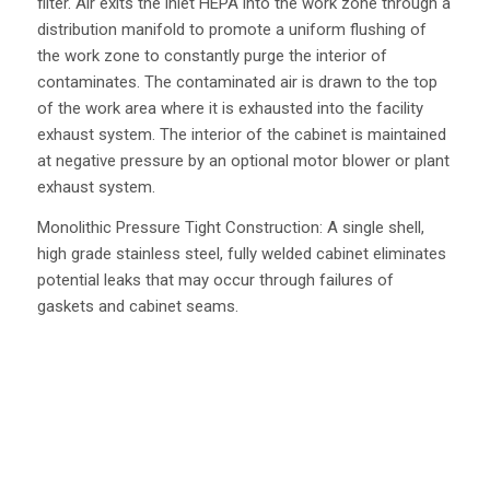
filter. Air exits the inlet HEPA into the work zone through a
distribution manifold to promote a uniform flushing of
the work zone to constantly purge the interior of
contaminates. The contaminated air is drawn to the top
of the work area where it is exhausted into the facility
exhaust system. The interior of the cabinet is maintained
at negative pressure by an optional motor blower or plant
exhaust system.
Monolithic Pressure Tight Construction: A single shell,
high grade stainless steel, fully welded cabinet eliminates
potential leaks that may occur through failures of
gaskets and cabinet seams.