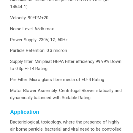
14644-1)
Velocity: 90FPM±20
Noise Level: 65db max
Power Supply: 230V, 1Ø, 50Hz
Particle Retention: 0.3 micron
Supply filter: Minipleat HEPA Filter efficiency 99.99% Down
to 0.3µ H-14 Rating.
Pre Filter: Micro glass fibre media of EU-4 Rating
Motor Blower Assembly: Centrifugal Blower statically and
dynamically balanced with Suitable Rating
Application
Bacteriological, toxicology, where the presence of highly
air borne particle, bacterial and viral need to be controlled