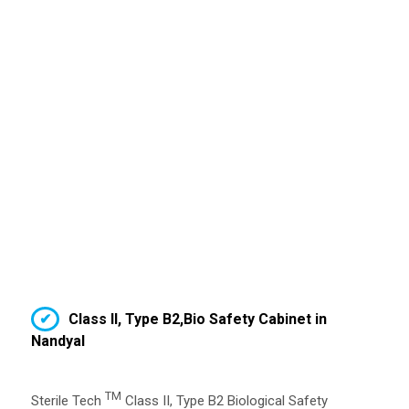
Class II, Type B2,Bio Safety Cabinet in
Nandyal
TM
Sterile Tech
Class II, Type B2 Biological Safety