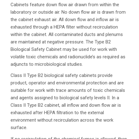
Cabinets feature down flow air drawn from within the
laboratory or outside air. No down flow air is drawn from
the cabinet exhaust air. All down flow and inflow air is
exhausted through a HEPA filter without recirculation
within the cabinet. All contaminated ducts and plenums
are maintained at negative pressure. The Type B2
Biological Safety Cabinet may be used for work with
volatile toxic chemicals and radionuclide’s as required as
adjuncts to microbiological studies.
Class II Type B2 biological safety cabinets provide
product, operator and environmental protection and are
suitable for work with trace amounts of toxic chemicals
and agents assigned to biological safety levels II. In a
Class II Type B2 cabinet, all inflow and down flow air is
exhausted after HEPA filtration to the external
environment without recirculation across the work
surface.