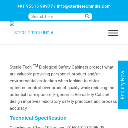
+91 95515 99977
/
info@steriletechindia.com
Search Button
Search
for:
TM
Sterile Tech
Biological Safety Cabinets protect what
Enquiry Now
are valuable providing personnel, product and/or
environmental protection when looking to obtain
optimum control over product quality while reducing the
potential for exposure. Ergonomic Bio safety Cabinet
design improves laboratory safety practices and process
accuracy.
Technical Specification
Cleanliness: Class 100 as per US FED STD 209E (IS