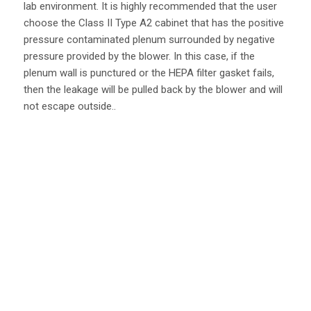
lab environment. It is highly recommended that the user
choose the Class II Type A2 cabinet that has the positive
pressure contaminated plenum surrounded by negative
pressure provided by the blower. In this case, if the
plenum wall is punctured or the HEPA filter gasket fails,
then the leakage will be pulled back by the blower and will
not escape outside..