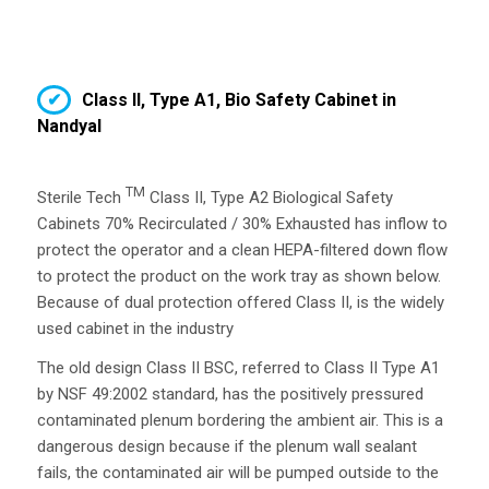
Class II, Type A1, Bio Safety Cabinet in
Nandyal
TM
Sterile Tech
Class II, Type A2 Biological Safety
Cabinets 70% Recirculated / 30% Exhausted has inflow to
protect the operator and a clean HEPA-filtered down flow
to protect the product on the work tray as shown below.
Because of dual protection offered Class II, is the widely
used cabinet in the industry
The old design Class II BSC, referred to Class II Type A1
by NSF 49:2002 standard, has the positively pressured
contaminated plenum bordering the ambient air. This is a
dangerous design because if the plenum wall sealant
fails, the contaminated air will be pumped outside to the