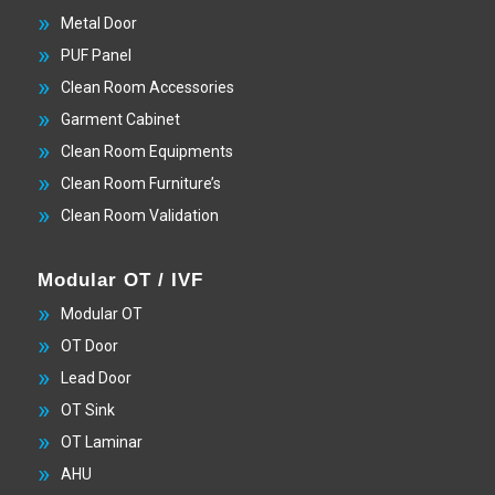
Metal Door
PUF Panel
Clean Room Accessories
Garment Cabinet
Clean Room Equipments
Clean Room Furniture’s
Clean Room Validation
Modular OT / IVF
Modular OT
OT Door
Lead Door
OT Sink
OT Laminar
AHU