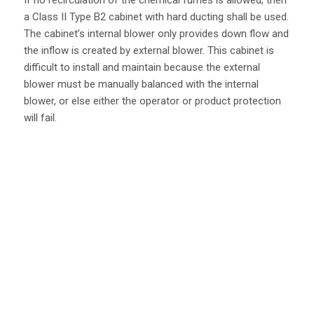
If no recirculation of the chemical fumes is allowed, then
a Class II Type B2 cabinet with hard ducting shall be used.
The cabinet’s internal blower only provides down flow and
the inflow is created by external blower. This cabinet is
difficult to install and maintain because the external
blower must be manually balanced with the internal
blower, or else either the operator or product protection
will fail.