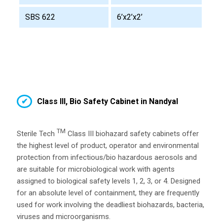
SBS 622
6’x2’x2’
Class III, Bio Safety Cabinet in Nandyal
TM
Sterile Tech
Class III biohazard safety cabinets offer
the highest level of product, operator and environmental
protection from infectious/bio hazardous aerosols and
are suitable for microbiological work with agents
assigned to biological safety levels 1, 2, 3, or 4. Designed
for an absolute level of containment, they are frequently
used for work involving the deadliest biohazards, bacteria,
viruses and microorganisms.