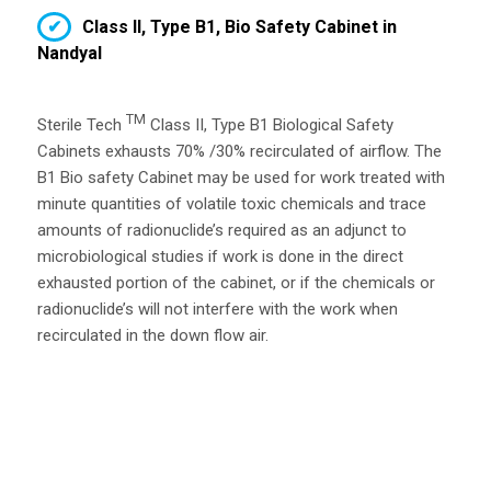
Class II, Type B1, Bio Safety Cabinet in
Nandyal
TM
Sterile Tech
Class II, Type B1 Biological Safety
Cabinets exhausts 70% /30% recirculated of airflow. The
B1 Bio safety Cabinet may be used for work treated with
minute quantities of volatile toxic chemicals and trace
amounts of radionuclide’s required as an adjunct to
microbiological studies if work is done in the direct
exhausted portion of the cabinet, or if the chemicals or
radionuclide’s will not interfere with the work when
recirculated in the down flow air.