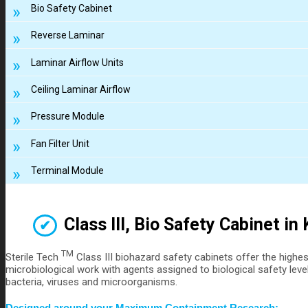
Bio Safety Cabinet
Reverse Laminar
Laminar Airflow Units
Ceiling Laminar Airflow
Pressure Module
Fan Filter Unit
Terminal Module
Class III, Bio Safety Cabinet in
TM
Sterile Tech
Class III biohazard safety cabinets offer the highe
microbiological work with agents assigned to biological safety level
bacteria, viruses and microorganisms.
Designed around your Maximum Containment Research: