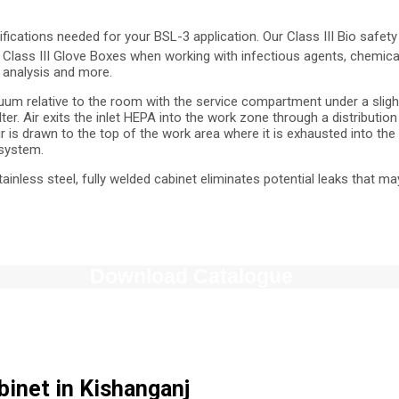
ifications needed for your BSL-3 application. Our Class III Bio saf
Class III Glove Boxes when working with infectious agents, chemical
e analysis and more.
uum relative to the room with the service compartment under a slight
ter. Air exits the inlet HEPA into the work zone through a distributi
 is drawn to the top of the work area where it is exhausted into the f
 system.
stainless steel, fully welded cabinet eliminates potential leaks that 
Download Catalogue
abinet in Kishanganj