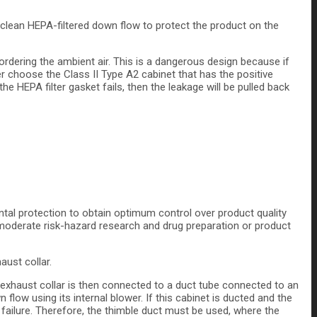
 clean HEPA-filtered down flow to protect the product on the
rdering the ambient air. This is a dangerous design because if
er choose the Class II Type A2 cabinet that has the positive
e HEPA filter gasket fails, then the leakage will be pulled back
tal protection to obtain optimum control over product quality
o moderate risk-hazard research and drug preparation or product
aust collar.
e exhaust collar is then connected to a duct tube connected to an
low using its internal blower. If this cabinet is ducted and the
ailure. Therefore, the thimble duct must be used, where the