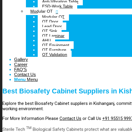
Anti-Vibration Table
ESD-Work Table
Modular OT
Modular OT
OT Door
Lead Door
OT Sink
OT Laminar
AHU
OT Equipment
OT Furniture
OT Validation
Gallery
Career
FAQ’S
Contact Us
Menu
Menu
Best Biosafety Cabinet Suppliers in Kis
Explore the best Biosafety Cabinet suppliers in Kishanganj, committ
working environment.
For More Information Please
Contact Us
or Call Us
+91 95515 999
TM
Sterile Tech
Biological Safety Cabinets protect what are valuabl