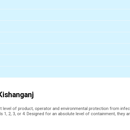
 Kishanganj
st level of product, operator and environmental protection from infe
s 1, 2, 3, or 4. Designed for an absolute level of containment, they a