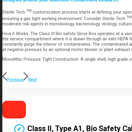
TM
Sterile Tech
customization process starts at defining your spec
TM
ensuring a gas tight working environment. Consider Sterile Tech
moderate risk agents in microbiology, bacteriology, virology, cultur
How it Works: The Class III Bio safety Glove Box operates at a vac
the service compartment where it is drawn through an inlet HEPA fil
constantly purge the interior of contaminates. The contaminated air
at negative pressure by an optional motor blower or plant exhaust
Monolithic Pressure Tight Construction: A single shell, high grade 
Previous
Next
Class II, Type A1, Bio Safety C