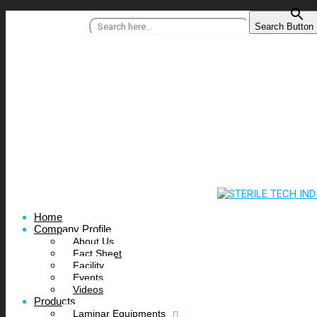
Search for:
Search Button
+91 95515 99977
/
info@steriletechindia.com
Home
Company Profile
About Us
Fact Sheet
Facility
Events
Videos
Products
Laminar Equipments