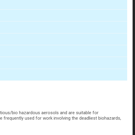
ctious/bio hazardous aerosols and are suitable for
re frequently used for work involving the deadliest biohazards,