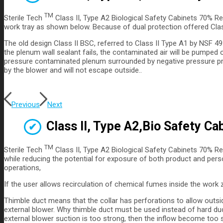
TM
Sterile Tech
Class II, Type A2 Biological Safety Cabinets 70% Re
work tray as shown below. Because of dual protection offered Class 
The old design Class II BSC, referred to Class II Type A1 by NSF 4
the plenum wall sealant fails, the contaminated air will be pumped 
pressure contaminated plenum surrounded by negative pressure provid
by the blower and will not escape outside..
Previous
Next
Class II, Type A2,Bio Safety Ca
TM
Sterile Tech
Class II, Type A2 Biological Safety Cabinets 70% Re
while reducing the potential for exposure of both product and pers
operations,
If the user allows recirculation of chemical fumes inside the work 
Thimble duct means that the collar has perforations to allow outsi
external blower. Why thimble duct must be used instead of hard duct
external blower suction is too strong, then the inflow become too