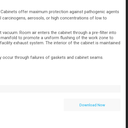
ety Cabinets offer maximum protection against pathogenic agents
 carcinogens, aerosols, or high concentrations of low to
 vacuum. Room air enters the cabinet through a pre-filter into
on manifold to promote a uniform flushing of the work zone to
acility exhaust system. The interior of the cabinet is maintained
may occur through failures of gaskets and cabinet seams.
Download Now