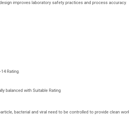
 design improves laboratory safety practices and process accuracy.
-14 Rating.
ly balanced with Suitable Rating
article, bacterial and viral need to be controlled to provide clean wor