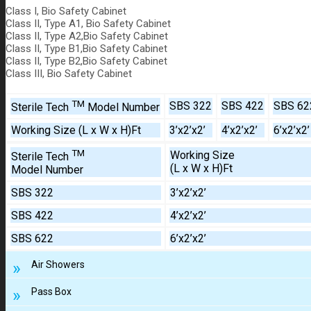
Class I, Bio Safety Cabinet
Class II, Type A1, Bio Safety Cabinet
Class II, Type A2,Bio Safety Cabinet
Class II, Type B1,Bio Safety Cabinet
Class II, Type B2,Bio Safety Cabinet
Class III, Bio Safety Cabinet
TM
SBS 322
SBS 422
SBS 62
Sterile Tech
Model Number
Working Size (L x W x H)Ft
3’x2’x2’
4’x2’x2’
6’x2’x2’
TM
Working Size
Sterile Tech
(L x W x H)Ft
Model Number
SBS 322
3’x2’x2’
SBS 422
4’x2’x2’
SBS 622
6’x2’x2’
Air Showers
Pass Box