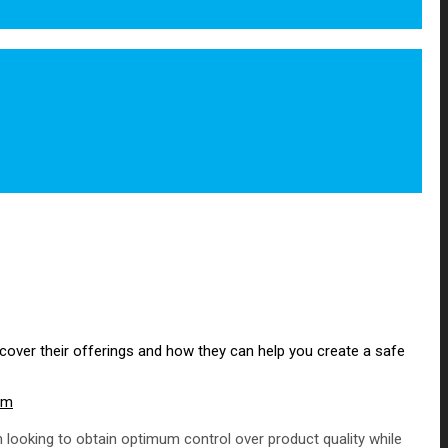
iscover their offerings and how they can help you create a safe
om
 looking to obtain optimum control over product quality while