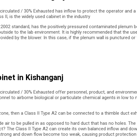
circulated / 30% Exhausted has inflow to protect the operator and a
II, is the widely used cabinet in the industry
9:2002 standard, has the positively pressured contaminated plenum bo
outside to the lab environment. It is highly recommended that the us
ed by the blower. In this case, if the plenum wall is punctured or th
binet in Kishanganj
circulated / 30% Exhausted offer personnel, product, and environmen
onnel to airborne biological or particulate chemical agents in low t
zone, then a Class II Type A2 can be connected to a thimble duct exh
de air to be pulled in as opposed to hard duct that has no holes. Th
? The Class II Type A2 can create its own balanced inflow and down f
 strong and down flow become too weak, causing product protection f