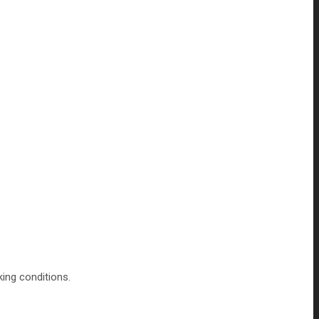
king conditions.