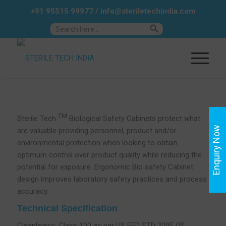
+91 95515 99977
/
info@steriletechindia.com
Search Button
Search
for:
TM
Sterile Tech
Biological Safety Cabinets protect what
Enquiry Now
are valuable providing personnel, product and/or
environmental protection when looking to obtain
optimum control over product quality while reducing the
potential for exposure. Ergonomic Bio safety Cabinet
design improves laboratory safety practices and process
accuracy.
Technical Specification
Cleanliness: Class 100 as per US FED STD 209E (IS