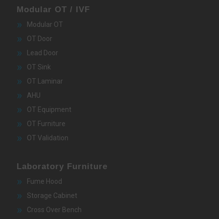
Modular OT / IVF
Modular OT
OT Door
Lead Door
OT Sink
OT Laminar
AHU
OT Equipment
OT Furniture
OT Validation
Laboratory Furniture
Fume Hood
Storage Cabinet
Cross Over Bench