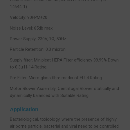
14644-1)
Velocity: 90FPM±20
Noise Level: 65db max
Power Supply: 230V, 1Ø, 50Hz
Particle Retention: 0.3 micron
Supply filter: Minipleat HEPA Filter efficiency 99.99% Down
to 0.3µ H-14 Rating.
Pre Filter: Micro glass fibre media of EU-4 Rating
Motor Blower Assembly: Centrifugal Blower statically and
dynamically balanced with Suitable Rating
Application
Bacteriological, toxicology, where the presence of highly
air borne particle, bacterial and viral need to be controlled