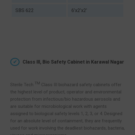
SBS 622
6’x2’x2’
Class III, Bio Safety Cabinet in Karawal Nagar
TM
Sterile Tech
Class III biohazard safety cabinets offer
the highest level of product, operator and environmental
protection from infectious/bio hazardous aerosols and
are suitable for microbiological work with agents
assigned to biological safety levels 1, 2, 3, or 4. Designed
for an absolute level of containment, they are frequently
used for work involving the deadliest biohazards, bacteria,