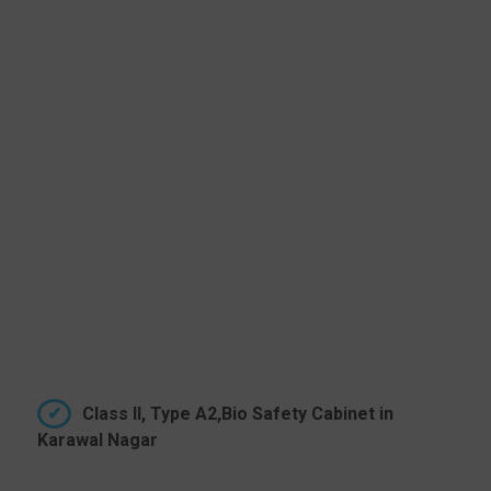
Class II, Type A2,Bio Safety Cabinet in
Karawal Nagar