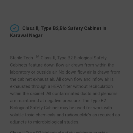
Class II, Type B2,Bio Safety Cabinet in
Karawal Nagar
TM
Sterile Tech
Class II, Type B2 Biological Safety
Cabinets feature down flow air drawn from within the
laboratory or outside air. No down flow air is drawn from
the cabinet exhaust air. All down flow and inflow air is
exhausted through a HEPA filter without recirculation
within the cabinet. All contaminated ducts and plenums
are maintained at negative pressure. The Type B2
Biological Safety Cabinet may be used for work with
volatile toxic chemicals and radionuclide’s as required as
adjuncts to microbiological studies.
Class II Type B2 biological safety cabinets provide