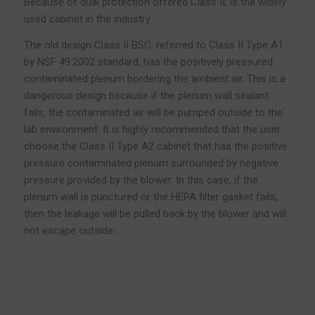
Because of dual protection offered Class II, is the widely
used cabinet in the industry
The old design Class II BSC, referred to Class II Type A1
by NSF 49:2002 standard, has the positively pressured
contaminated plenum bordering the ambient air. This is a
dangerous design because if the plenum wall sealant
fails, the contaminated air will be pumped outside to the
lab environment. It is highly recommended that the user
choose the Class II Type A2 cabinet that has the positive
pressure contaminated plenum surrounded by negative
pressure provided by the blower. In this case, if the
plenum wall is punctured or the HEPA filter gasket fails,
then the leakage will be pulled back by the blower and will
not escape outside..