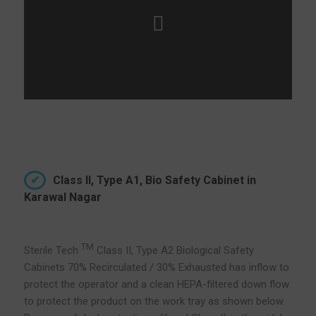
Class II, Type A1, Bio Safety Cabinet in
Karawal Nagar
TM
Sterile Tech
Class II, Type A2 Biological Safety
Cabinets 70% Recirculated / 30% Exhausted has inflow to
protect the operator and a clean HEPA-filtered down flow
to protect the product on the work tray as shown below.