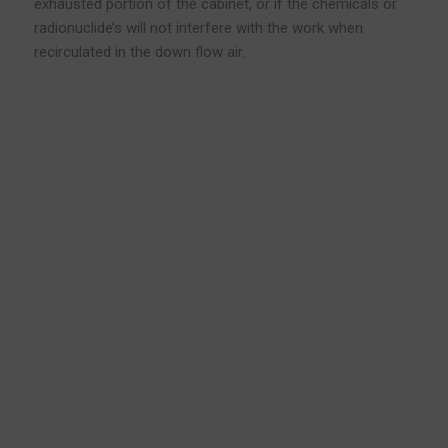
exhausted portion of the cabinet, or if the chemicals or
radionuclide’s will not interfere with the work when
recirculated in the down flow air.