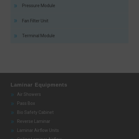
Pressure Module
Fan Filter Unit
Terminal Module
Laminar Equipments
Air Showers
Pass Box
Bio Safety Cabinet
Reverse Laminar
Laminar Airflow Units