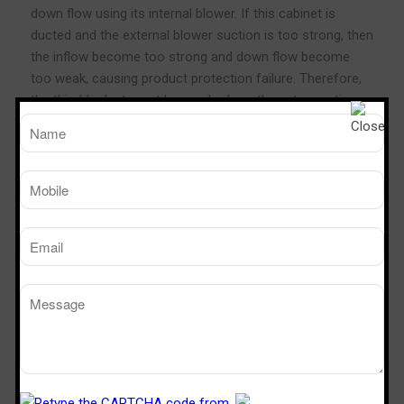
down flow using its internal blower. If this cabinet is
ducted and the external blower suction is too strong, then
the inflow become too strong and down flow become
too weak, causing product protection failure. Therefore,
the thimble duct must be used, where the extra suction
will draw the air from the room and not from the
cabinet’s plenum.