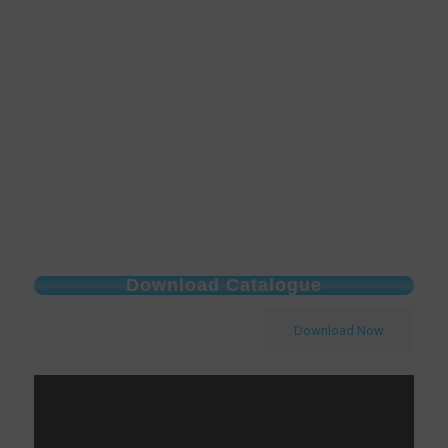
Download Catalogue
Download Now