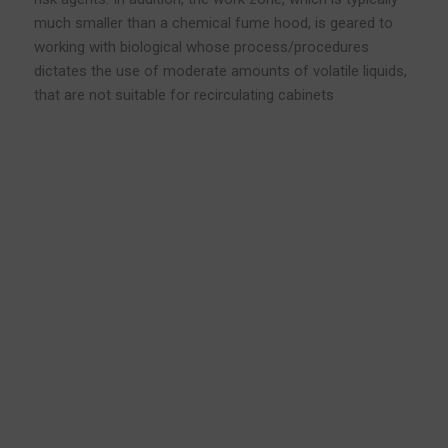
much smaller than a chemical fume hood, is geared to
working with biological whose process/procedures
dictates the use of moderate amounts of volatile liquids,
that are not suitable for recirculating cabinets