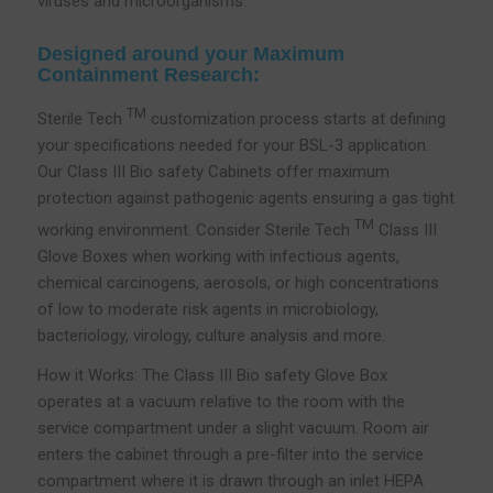
viruses and microorganisms.
Designed around your Maximum
Containment Research:
TM
Sterile Tech
customization process starts at defining
your specifications needed for your BSL-3 application.
Our Class III Bio safety Cabinets offer maximum
protection against pathogenic agents ensuring a gas tight
TM
working environment. Consider Sterile Tech
Class III
Glove Boxes when working with infectious agents,
chemical carcinogens, aerosols, or high concentrations
of low to moderate risk agents in microbiology,
bacteriology, virology, culture analysis and more.
How it Works: The Class III Bio safety Glove Box
operates at a vacuum relative to the room with the
service compartment under a slight vacuum. Room air
enters the cabinet through a pre-filter into the service
compartment where it is drawn through an inlet HEPA