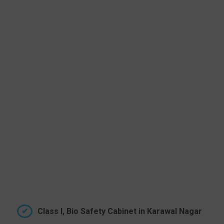
Class I, Bio Safety Cabinet in Karawal Nagar