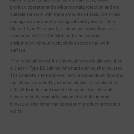
product, operator and environmental protection and are
suitable for work with trace amounts of toxic chemicals
and agents assigned to biological safety levels II. In a
Class II Type B2 cabinet, all inflow and down flow air is
exhausted after HEPA filtration to the external
environment without recirculation across the work
surface.
If no recirculation of the chemical fumes is allowed, then
a Class II Type B2 cabinet with hard ducting shall be used.
The cabinet’s internal blower only provides down flow and
the inflow is created by external blower. This cabinet is
difficult to install and maintain because the external
blower must be manually balanced with the internal
blower, or else either the operator or product protection
will fail.