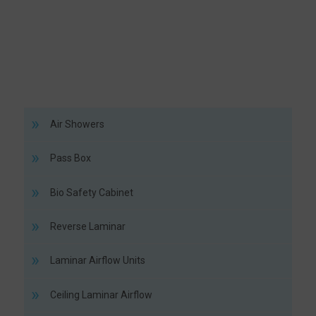
Air Showers
Pass Box
Bio Safety Cabinet
Reverse Laminar
Laminar Airflow Units
Ceiling Laminar Airflow