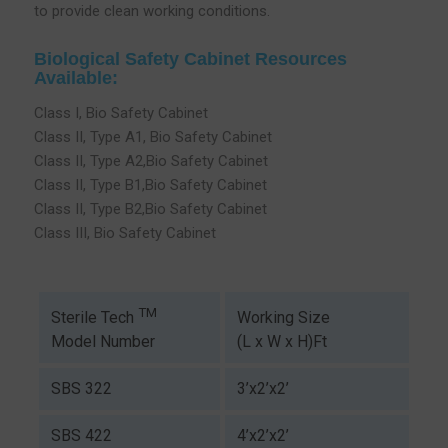
to provide clean working conditions.
Biological Safety Cabinet Resources
Available:
Class I, Bio Safety Cabinet
Class II, Type A1, Bio Safety Cabinet
Class II, Type A2,Bio Safety Cabinet
Class II, Type B1,Bio Safety Cabinet
Class II, Type B2,Bio Safety Cabinet
Class III, Bio Safety Cabinet
TM
Working Size
Sterile Tech
(L x W x H)Ft
Model Number
SBS 322
3’x2’x2’
SBS 422
4’x2’x2’