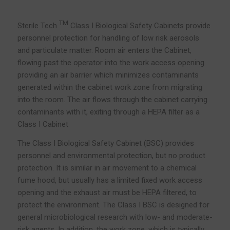
TM
Sterile Tech
Class I Biological Safety Cabinets provide
personnel protection for handling of low risk aerosols
and particulate matter. Room air enters the Cabinet,
flowing past the operator into the work access opening
providing an air barrier which minimizes contaminants
generated within the cabinet work zone from migrating
into the room. The air flows through the cabinet carrying
contaminants with it, exiting through a HEPA filter as a
Class I Cabinet
The Class I Biological Safety Cabinet (BSC) provides
personnel and environmental protection, but no product
protection. It is similar in air movement to a chemical
fume hood, but usually has a limited fixed work access
opening and the exhaust air must be HEPA filtered, to
protect the environment. The Class I BSC is designed for
general microbiological research with low- and moderate-
risk agents. In addition, the work zone, which is typically