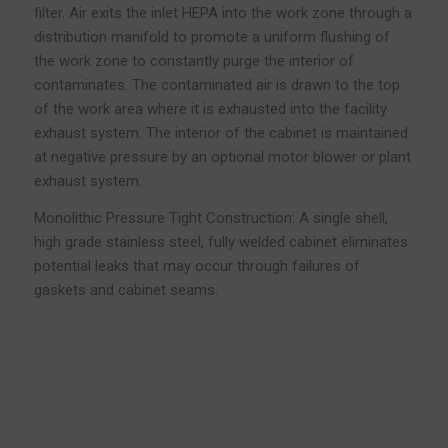
filter. Air exits the inlet HEPA into the work zone through a
distribution manifold to promote a uniform flushing of
the work zone to constantly purge the interior of
contaminates. The contaminated air is drawn to the top
of the work area where it is exhausted into the facility
exhaust system. The interior of the cabinet is maintained
at negative pressure by an optional motor blower or plant
exhaust system.
Monolithic Pressure Tight Construction: A single shell,
high grade stainless steel, fully welded cabinet eliminates
potential leaks that may occur through failures of
gaskets and cabinet seams.