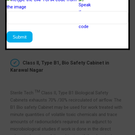
Class II, Type B1, Bio Safety Cabinet in
Karawal Nagar
TM
Sterile Tech
Class II, Type B1 Biological Safety
Cabinets exhausts 70% /30% recirculated of airflow. The
B1 Bio safety Cabinet may be used for work treated with
minute quantities of volatile toxic chemicals and trace
amounts of radionuclide’s required as an adjunct to
microbiological studies if work is done in the direct