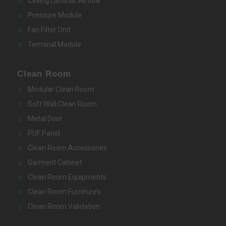
Ceiling Laminar Airflow
Pressure Module
Fan Filter Unit
Terminal Module
Clean Room
Modular Clean Room
Soft Wall Clean Room
Metal Door
PUF Panel
Clean Room Accessories
Garment Cabinet
Clean Room Equipments
Clean Room Furniture’s
Clean Room Validation