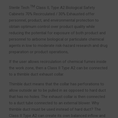
TM
Sterile Tech
Class II, Type A2 Biological Safety
Cabinets 70% Recirculated / 30% Exhausted offer
personnel, product, and environmental protection to
obtain optimum control over product quality while
reducing the potential for exposure of both product and
personnel to airborne biological or particulate chemical
agents in low to moderate risk-hazard research and drug
preparation or product operations,
If the user allows recirculation of chemical fumes inside
the work zone, then a Class II Type A2 can be connected
to a thimble duct exhaust collar.
Thimble duct means that the collar has perforations to
allow outside air to be pulled in as opposed to hard duct
that has no holes. The exhaust collar is then connected
to a duct tube connected to an external blower. Why
thimble duct must be used instead of hard duct? The
Class II Type A2 can create its own balanced inflow and