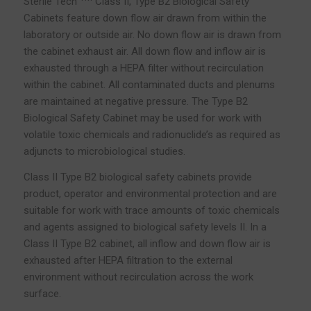
Sterile Tech
Class II, Type B2 Biological Safety
Cabinets feature down flow air drawn from within the
laboratory or outside air. No down flow air is drawn from
the cabinet exhaust air. All down flow and inflow air is
exhausted through a HEPA filter without recirculation
within the cabinet. All contaminated ducts and plenums
are maintained at negative pressure. The Type B2
Biological Safety Cabinet may be used for work with
volatile toxic chemicals and radionuclide’s as required as
adjuncts to microbiological studies.
Class II Type B2 biological safety cabinets provide
product, operator and environmental protection and are
suitable for work with trace amounts of toxic chemicals
and agents assigned to biological safety levels II. In a
Class II Type B2 cabinet, all inflow and down flow air is
exhausted after HEPA filtration to the external
environment without recirculation across the work
surface.