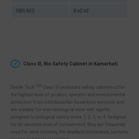
SBS 622
6’x2’x2’
Class III, Bio Safety Cabinet in Kamarhati
TM
Sterile Tech
Class III biohazard safety cabinets offer
the highest level of product, operator and environmental
protection from infectious/bio hazardous aerosols and
are suitable for microbiological work with agents
assigned to biological safety levels 1, 2, 3, or 4. Designed
for an absolute level of containment, they are frequently
used for work involving the deadliest biohazards, bacteria,