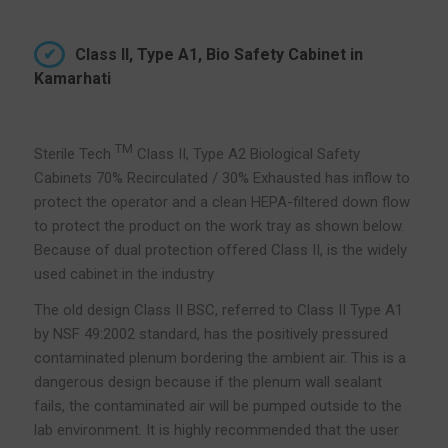
Class II, Type A1, Bio Safety Cabinet in
Kamarhati
TM
Sterile Tech
Class II, Type A2 Biological Safety
Cabinets 70% Recirculated / 30% Exhausted has inflow to
protect the operator and a clean HEPA-filtered down flow
to protect the product on the work tray as shown below.
Because of dual protection offered Class II, is the widely
used cabinet in the industry
The old design Class II BSC, referred to Class II Type A1
by NSF 49:2002 standard, has the positively pressured
contaminated plenum bordering the ambient air. This is a
dangerous design because if the plenum wall sealant
fails, the contaminated air will be pumped outside to the
lab environment. It is highly recommended that the user