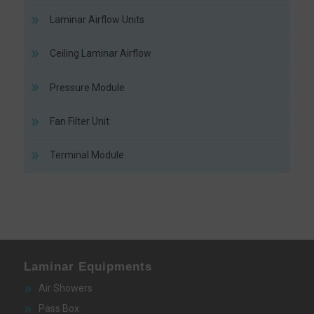
Laminar Airflow Units
Ceiling Laminar Airflow
Pressure Module
Fan Filter Unit
Terminal Module
Laminar Equipments
Air Showers
Pass Box