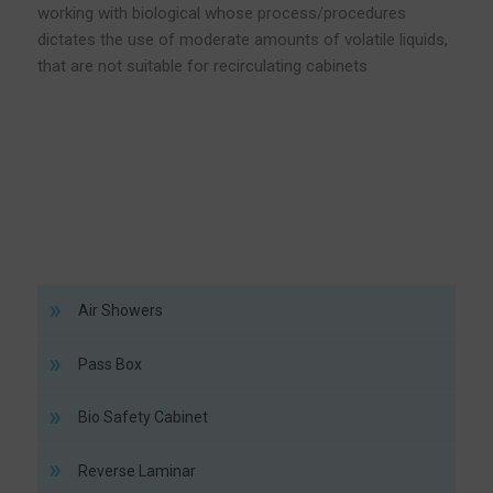
working with biological whose process/procedures
dictates the use of moderate amounts of volatile liquids,
that are not suitable for recirculating cabinets
Air Showers
Pass Box
Bio Safety Cabinet
Reverse Laminar