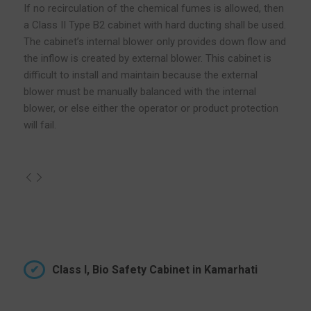
If no recirculation of the chemical fumes is allowed, then
a Class II Type B2 cabinet with hard ducting shall be used.
The cabinet’s internal blower only provides down flow and
the inflow is created by external blower. This cabinet is
difficult to install and maintain because the external
blower must be manually balanced with the internal
blower, or else either the operator or product protection
will fail.
Class I, Bio Safety Cabinet in Kamarhati