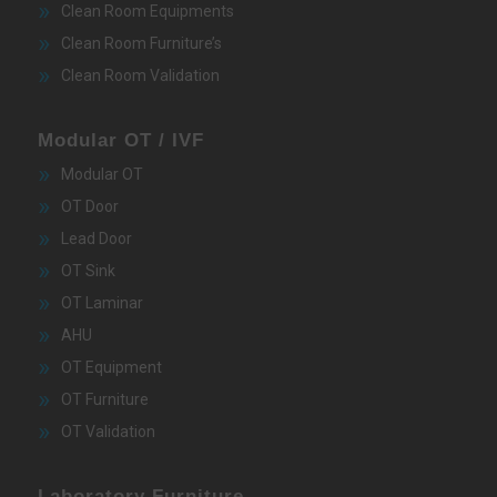
Clean Room Equipments
Clean Room Furniture’s
Clean Room Validation
Modular OT / IVF
Modular OT
OT Door
Lead Door
OT Sink
OT Laminar
AHU
OT Equipment
OT Furniture
OT Validation
Laboratory Furniture