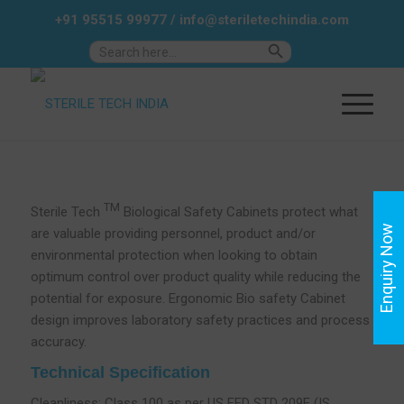
+91 95515 99977
/
info@steriletechindia.com
Search Button
Search
for:
TM
Sterile Tech
Biological Safety Cabinets protect what
Enquiry Now
are valuable providing personnel, product and/or
environmental protection when looking to obtain
optimum control over product quality while reducing the
potential for exposure. Ergonomic Bio safety Cabinet
design improves laboratory safety practices and process
accuracy.
Technical Specification
Cleanliness: Class 100 as per US FED STD 209E (IS