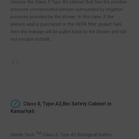
choose the Class II Type A2 cabinet that has the positive
pressure contaminated plenum surrounded by negative
pressure provided by the blower. In this case, if the
plenum wall is punctured or the HEPA filter gasket fails,
then the leakage will be pulled back by the blower and will
not escape outside..
Class II, Type A2,Bio Safety Cabinet in
Kamarhati
TM
Sterile Tech
Class II, Type A2 Biological Safety