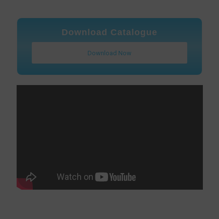
Download Catalogue
Download Now