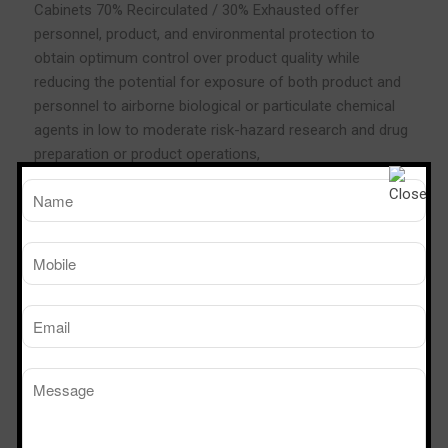
Cabinets 70% Recirculated / 30% Exhausted offer
personnel, product, and environmental protection to
obtain optimum control over product quality while
reducing the potential for exposure of both product and
personnel to airborne biological or particulate chemical
agents in low to moderate risk-hazard research and drug
preparation or product operations,
If the user allows recirculation of chemical fumes inside
the work zone, then a Class II Type A2 can be connected
to a thimble duct exhaust collar.
Thimble duct means that the collar has perforations to
allow outside air to be pulled in as opposed to hard duct
that has no holes. The exhaust collar is then connected
to a duct tube connected to an external blower. Why
thimble duct must be used instead of hard duct? The
Class II Type A2 can create its own balanced inflow and
down flow using its internal blower. If this cabinet is
ducted and the external blower suction is too strong, then