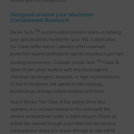
viruses and microorganisms.
Designed around your Maximum
Containment Research:
TM
Sterile Tech
customization process starts at defining
your specifications needed for your BSL-3 application.
Our Class III Bio safety Cabinets offer maximum
protection against pathogenic agents ensuring a gas tight
TM
working environment. Consider Sterile Tech
Class III
Glove Boxes when working with infectious agents,
chemical carcinogens, aerosols, or high concentrations
of low to moderate risk agents in microbiology,
bacteriology, virology, culture analysis and more.
How it Works: The Class III Bio safety Glove Box
operates at a vacuum relative to the room with the
service compartment under a slight vacuum. Room air
enters the cabinet through a pre-filter into the service
compartment where it is drawn through an inlet HEPA