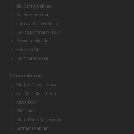
Bio Safety Cabinet
Reverse Laminar
Laminar Airflow Units
Ceiling Laminar Airflow
Pressure Module
Fan Filter Unit
Terminal Module
Clean Room
Modular Clean Room
Soft Wall Clean Room
Metal Door
PUF Panel
Clean Room Accessories
Garment Cabinet