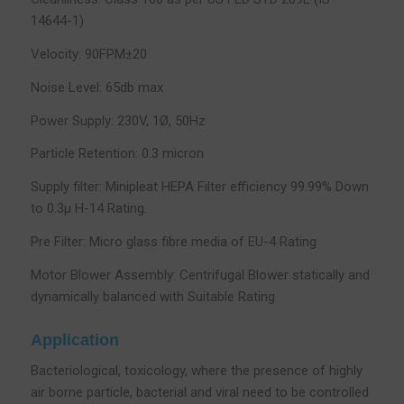
14644-1)
Velocity: 90FPM±20
Noise Level: 65db max
Power Supply: 230V, 1Ø, 50Hz
Particle Retention: 0.3 micron
Supply filter: Minipleat HEPA Filter efficiency 99.99% Down
to 0.3µ H-14 Rating.
Pre Filter: Micro glass fibre media of EU-4 Rating
Motor Blower Assembly: Centrifugal Blower statically and
dynamically balanced with Suitable Rating
Application
Bacteriological, toxicology, where the presence of highly
air borne particle, bacterial and viral need to be controlled