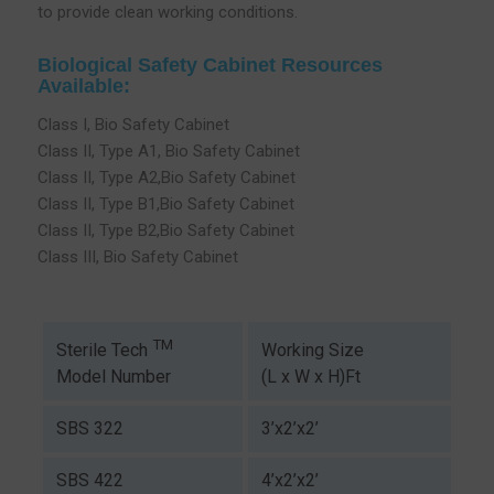
to provide clean working conditions.
Biological Safety Cabinet Resources
Available:
Class I, Bio Safety Cabinet
Class II, Type A1, Bio Safety Cabinet
Class II, Type A2,Bio Safety Cabinet
Class II, Type B1,Bio Safety Cabinet
Class II, Type B2,Bio Safety Cabinet
Class III, Bio Safety Cabinet
TM
Working Size
Sterile Tech
(L x W x H)Ft
Model Number
SBS 322
3’x2’x2’
SBS 422
4’x2’x2’