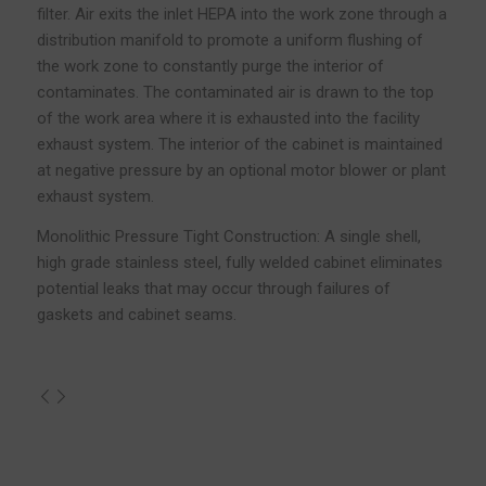
filter. Air exits the inlet HEPA into the work zone through a
distribution manifold to promote a uniform flushing of
the work zone to constantly purge the interior of
contaminates. The contaminated air is drawn to the top
of the work area where it is exhausted into the facility
exhaust system. The interior of the cabinet is maintained
at negative pressure by an optional motor blower or plant
exhaust system.
Monolithic Pressure Tight Construction: A single shell,
high grade stainless steel, fully welded cabinet eliminates
potential leaks that may occur through failures of
gaskets and cabinet seams.