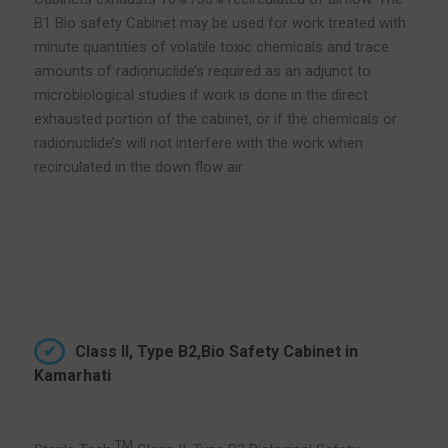
B1 Bio safety Cabinet may be used for work treated with
minute quantities of volatile toxic chemicals and trace
amounts of radionuclide’s required as an adjunct to
microbiological studies if work is done in the direct
exhausted portion of the cabinet, or if the chemicals or
radionuclide’s will not interfere with the work when
recirculated in the down flow air.
Class II, Type B2,Bio Safety Cabinet in
Kamarhati
TM