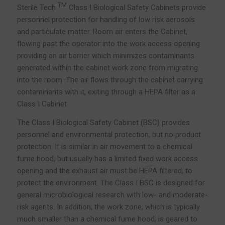
TM
Sterile Tech
Class I Biological Safety Cabinets provide
personnel protection for handling of low risk aerosols
and particulate matter. Room air enters the Cabinet,
flowing past the operator into the work access opening
providing an air barrier which minimizes contaminants
generated within the cabinet work zone from migrating
into the room. The air flows through the cabinet carrying
contaminants with it, exiting through a HEPA filter as a
Class I Cabinet
The Class I Biological Safety Cabinet (BSC) provides
personnel and environmental protection, but no product
protection. It is similar in air movement to a chemical
fume hood, but usually has a limited fixed work access
opening and the exhaust air must be HEPA filtered, to
protect the environment. The Class I BSC is designed for
general microbiological research with low- and moderate-
risk agents. In addition, the work zone, which is typically
much smaller than a chemical fume hood, is geared to