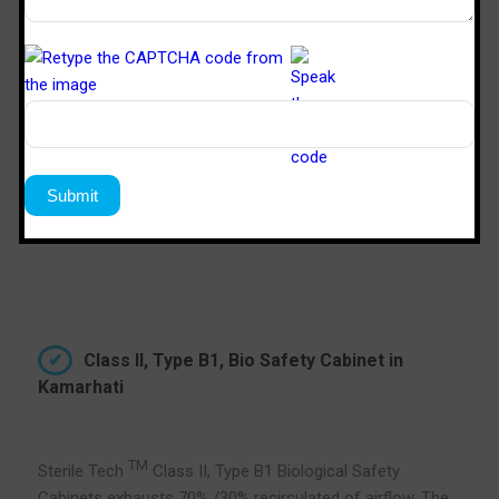
the inflow become too strong and down flow become
too weak, causing product protection failure. Therefore,
the thimble duct must be used, where the extra suction
will draw the air from the room and not from the
cabinet’s plenum.
Class II, Type B1, Bio Safety Cabinet in
Kamarhati
TM
Sterile Tech
Class II, Type B1 Biological Safety
Cabinets exhausts 70% /30% recirculated of airflow. The