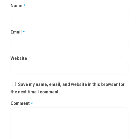
Name
*
Email
*
Website
Save my name, email, and website in this browser for
the next time I comment.
Comment
*