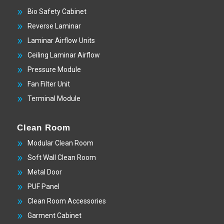
Bio Safety Cabinet
Reverse Laminar
Laminar Airflow Units
Ceiling Laminar Airflow
Pressure Module
Fan Filter Unit
Terminal Module
Clean Room
Modular Clean Room
Soft Wall Clean Room
Metal Door
PUF Panel
Clean Room Accessories
Garment Cabinet