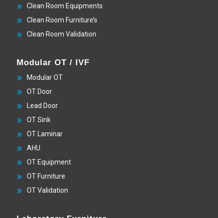
Clean Room Equipments
Clean Room Furniture’s
Clean Room Validation
Modular OT / IVF
Modular OT
OT Door
Lead Door
OT Sink
OT Laminar
AHU
OT Equipment
OT Furniture
OT Validation