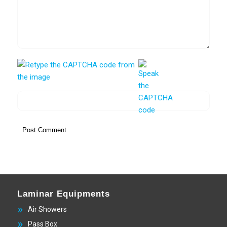
Laminar Equipments
Air Showers
Pass Box