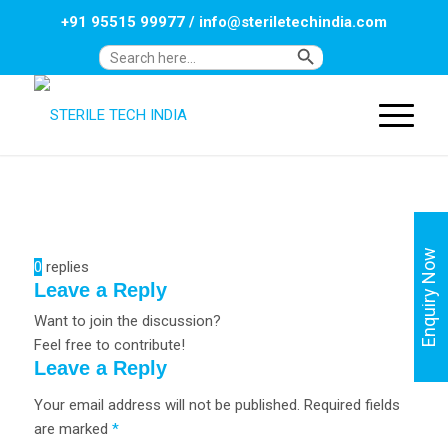
+91 95515 99977
/
info@steriletechindia.com
Search Button
Search
for:
Enquiry Now
0
replies
Leave a Reply
Want to join the discussion?
Feel free to contribute!
Leave a Reply
Your email address will not be published.
Required fields
are marked
*